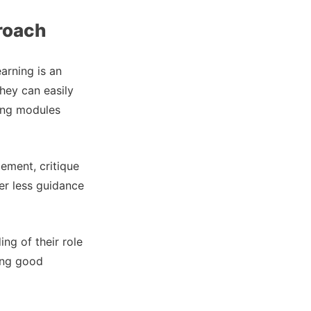
proach
arning is an
hey can easily
ning modules
ement, critique
fer less guidance
ng of their role
ing good