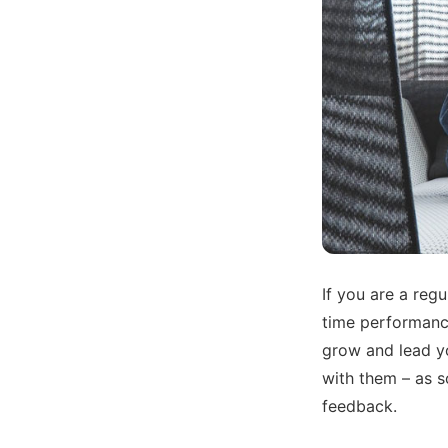
If you are a regu
time performanc
grow and lead yo
with them – as s
feedback.