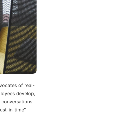
dvocates of real-
ployees develop,
g conversations
ust-in-time”