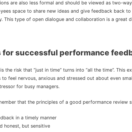
ions are also less formal and should be viewed as two-way
oyees space to share new ideas and give feedback back to
 This type of open dialogue and collaboration is a great d
s for successful performance feed
is the risk that “just in time” turns into “all the time”. This
o feel nervous, anxious and stressed out about even small 
tressor for busy managers.
member that the principles of a good performance review sti
edback in a timely manner
 honest, but sensitive