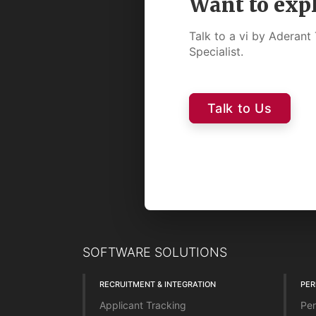
Want to exp
Talk to a vi by Aderan
Specialist.
Talk to Us
SOFTWARE SOLUTIONS
RECRUITMENT & INTEGRATION
PE
Applicant Tracking
Per