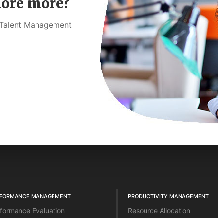
lore more?
t Talent Management
RFORMANCE MANAGEMENT
PRODUCTIVITY MANAGEMENT
formance Evaluation
Resource Allocation