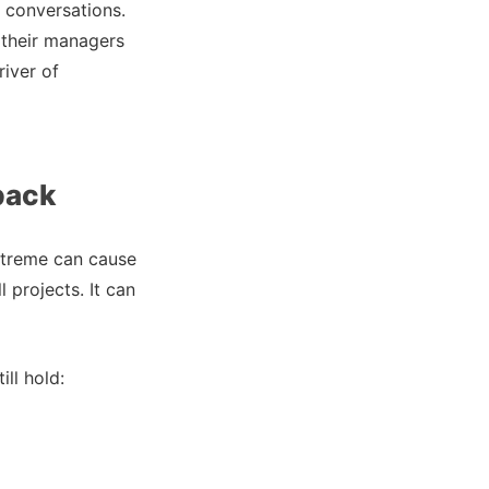
 conversations.
 their managers
river of
back
 extreme can cause
projects. It can
ll hold: