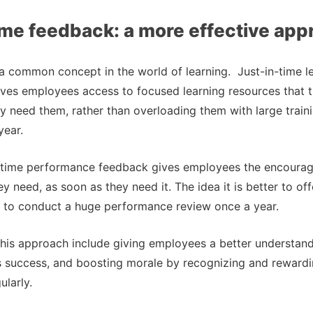
ime feedback: a more effective ap
s a common concept in the world of learning. Just-in-time le
ves employees access to focused learning resources that t
 need them, rather than overloading them with large trai
year.
in-time performance feedback gives employees the encourag
y need, as soon as they need it. The idea it is better to of
n to conduct a huge performance review once a year.
this approach include giving employees a better understandi
s success, and boosting morale by recognizing and reward
larly.