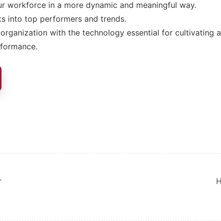
r workforce in a more dynamic and meaningful way.
ts into top performers and trends.
organization with the technology essential for cultivating a
rformance.
ion
r
H