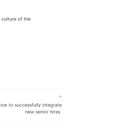
 culture of the
ow to successfully integrate
new senior hires