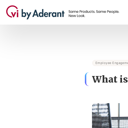
Employee Engagem
What is