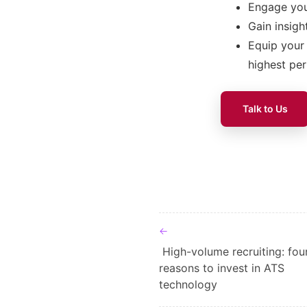
Engage you
Gain insigh
Equip your 
highest pe
Talk to Us
Post navigat
High-volume recruiting: fou
reasons to invest in ATS
technology