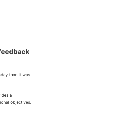
 feedback
oday than it was
ides a
onal objectives.