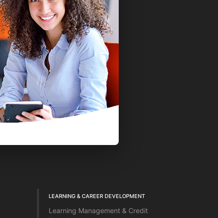
LEARNING & CAREER DEVELOPMENT
Learning Management & Credit