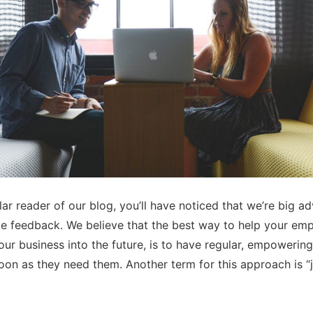
lar reader of our blog, you’ll have noticed that we’re big a
e feedback. We believe that the best way to help your em
ur business into the future, is to have regular, empowerin
oon as they need them. Another term for this approach is “j