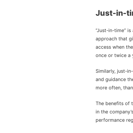
Just-in-t
“Just-in-time” i
approach that gi
access when they
once or twice a 
Similarly, just-
and guidance the
more often, tha
The benefits of 
in the company’
performance regu