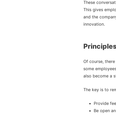
These conversat
This gives empl
and the company.
innovation.
Principle
Of course, there 
some employees t
also become a s
The key is to re
Provide fe
Be open and