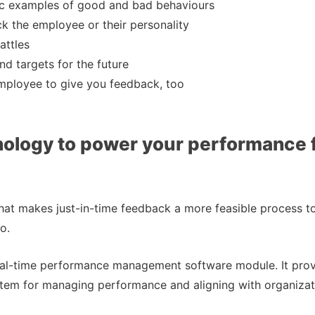
ic examples of good and bad behaviours
k the employee or their personality
attles
nd targets for the future
mployee to give you feedback, too
nology to power your performance
at makes just-in-time feedback a more feasible process t
o.
al-time performance management software module. It prov
tem for managing performance and aligning with organizati