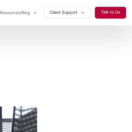
Talk to Us
Client Support
Resources/Blog