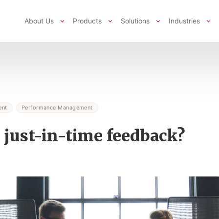
About Us
Products
Solutions
Industries
ent
Performance Management
 just-in-time feedback?