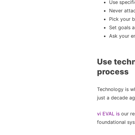
Use specif
Never attac
Pick your b
Set goals a
Ask your e
Use tech
process
Technology is wh
just a decade ag
vi EVAL is
our re
foundational sys