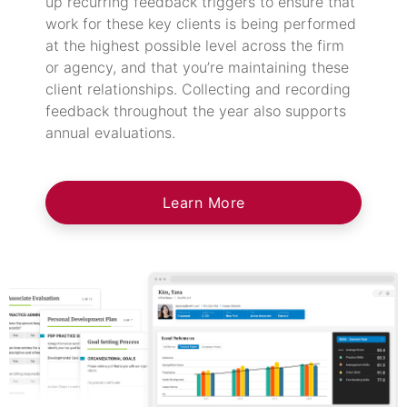
up recurring feedback triggers to ensure that
work for these key clients is being performed
at the highest possible level across the firm
or agency, and that you’re maintaining these
client relationships. Collecting and recording
feedback throughout the year also supports
annual evaluations.
Learn More