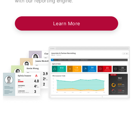
with our reporting engine.
Learn More