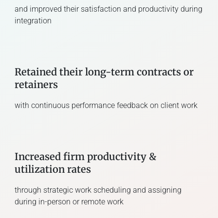
and improved their satisfaction and productivity during
integration
Retained their long-term contracts or
retainers
with continuous performance feedback on client work
Increased firm productivity &
utilization rates
through strategic work scheduling and assigning
during in-person or remote work