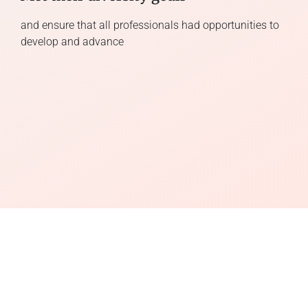
and ensure that all professionals had opportunities to
develop and advance