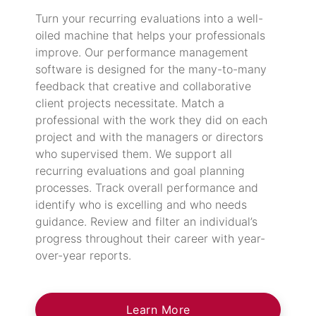
Turn your recurring evaluations into a well-
oiled machine that helps your professionals
improve. Our performance management
software is designed for the many-to-many
feedback that creative and collaborative
client projects necessitate. Match a
professional with the work they did on each
project and with the managers or directors
who supervised them. We support all
recurring evaluations and goal planning
processes. Track overall performance and
identify who is excelling and who needs
guidance. Review and filter an individual’s
progress throughout their career with year-
over-year reports.
Learn More