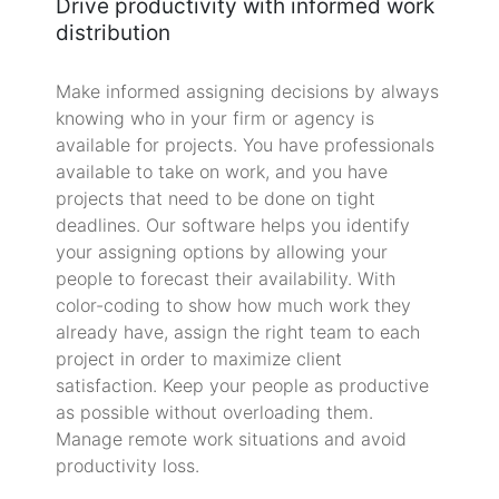
Drive productivity with informed work
distribution
Make informed assigning decisions by always
knowing who in your firm or agency is
available for projects. You have professionals
available to take on work, and you have
projects that need to be done on tight
deadlines. Our software helps you identify
your assigning options by allowing your
people to forecast their availability. With
color-coding to show how much work they
already have, assign the right team to each
project in order to maximize client
satisfaction. Keep your people as productive
as possible without overloading them.
Manage remote work situations and avoid
productivity loss.