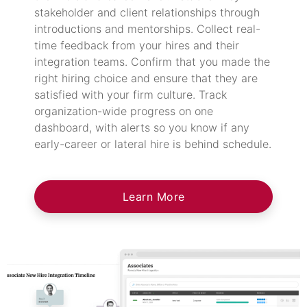
stakeholder and client relationships through
introductions and mentorships. Collect real-
time feedback from your hires and their
integration teams. Confirm that you made the
right hiring choice and ensure that they are
satisfied with your firm culture. Track
organization-wide progress on one
dashboard, with alerts so you know if any
early-career or lateral hire is behind schedule.
Learn More