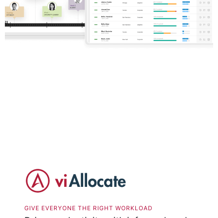
GIVE EVERYONE THE RIGHT WORKLOAD