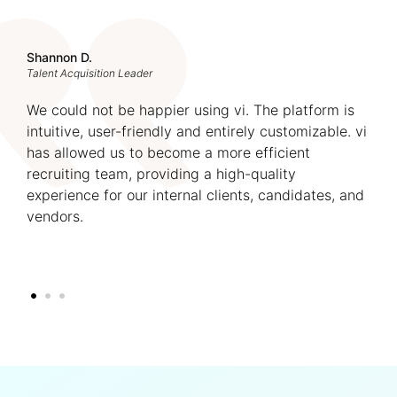
Shannon D.
Talent Acquisition Leader
We could not be happier using vi. The platform is
intuitive, user-friendly and entirely customizable. vi
has allowed us to become a more efficient
recruiting team, providing a high-quality
experience for our internal clients, candidates, and
vendors.