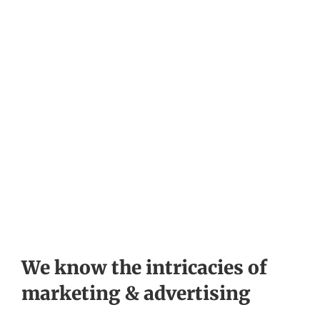
We know the intricacies of
marketing & advertising