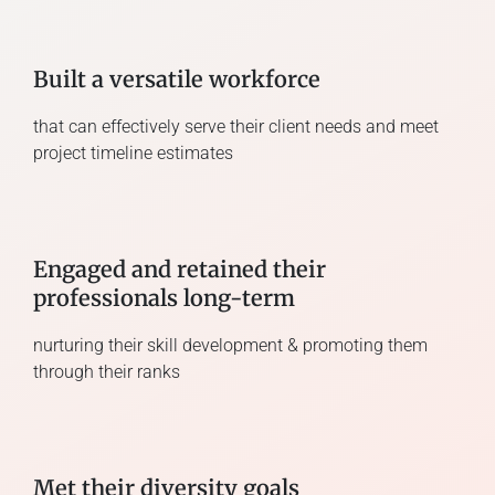
Built a versatile workforce
that can effectively serve their client needs and meet
project timeline estimates
Engaged and retained their
professionals long-term
nurturing their skill development & promoting them
through their ranks
Met their diversity goals