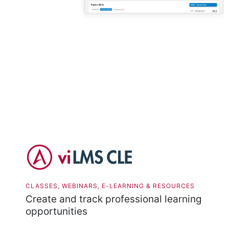
CLASSES, WEBINARS, E-LEARNING & RESOURCES
Create and track professional learning
opportunities