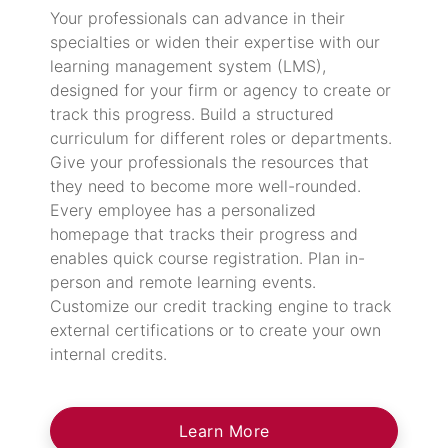
Your professionals can advance in their
specialties or widen their expertise with our
learning management system (LMS),
designed for your firm or agency to create or
track this progress. Build a structured
curriculum for different roles or departments.
Give your professionals the resources that
they need to become more well-rounded.
Every employee has a personalized
homepage that tracks their progress and
enables quick course registration. Plan in-
person and remote learning events.
Customize our credit tracking engine to track
external certifications or to create your own
internal credits.
Learn More