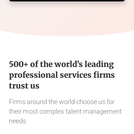
500+ of the world’s leading
professional services firms
trust us
Firms around the world choose us for
their most complex talent management
needs