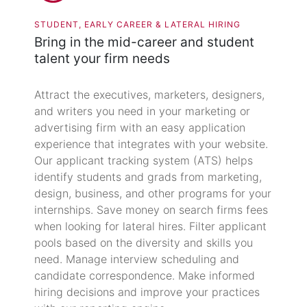
STUDENT, EARLY CAREER & LATERAL HIRING
Bring in the mid-career and student
talent your firm needs
Attract the executives, marketers, designers,
and writers you need in your marketing or
advertising firm with an easy application
experience that integrates with your website.
Our applicant tracking system (ATS) helps
identify students and grads from marketing,
design, business, and other programs for your
internships. Save money on search firms fees
when looking for lateral hires. Filter applicant
pools based on the diversity and skills you
need. Manage interview scheduling and
candidate correspondence. Make informed
hiring decisions and improve your practices