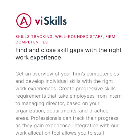
SKILLS TRACKING, WELL-ROUNDED STAFF, FIRM
COMPETENTIES
Find and close skill gaps with the right
work experience
Get an overview of your firm’s competencies
and develop individual skills with the right
work experiences. Create progressive skills
requirements that take employees from intern
to managing director, based on your
organization, departments, and practice
areas. Professionals can track their progress
as they gain experience. Integration with our
work allocation tool allows you to staff