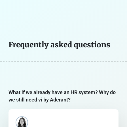
Frequently asked questions
What if we already have an HR system? Why do
we still need vi by Aderant?