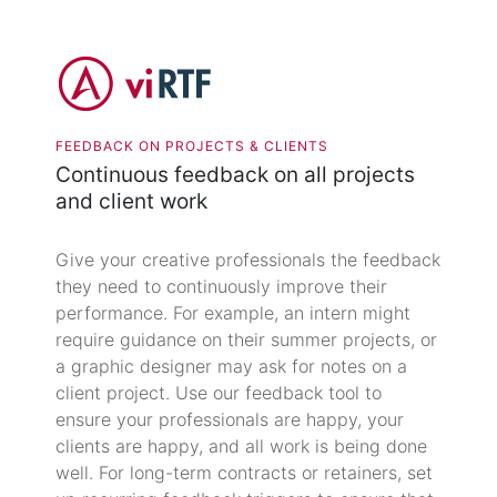
FEEDBACK ON PROJECTS & CLIENTS
Continuous feedback on all projects
and client work
Give your creative professionals the feedback
they need to continuously improve their
performance. For example, an intern might
require guidance on their summer projects, or
a graphic designer may ask for notes on a
client project. Use our feedback tool to
ensure your professionals are happy, your
clients are happy, and all work is being done
well. For long-term contracts or retainers, set