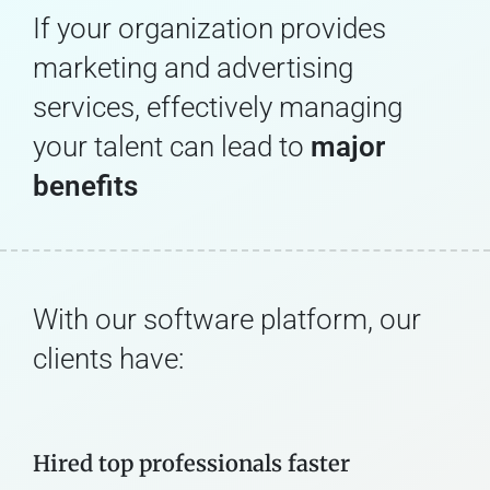
If your organization provides
marketing and advertising
services, effectively managing
your talent can lead to
major
benefits
With our software platform, our
clients have:
Hired top professionals faster