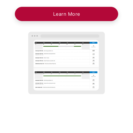
Learn More