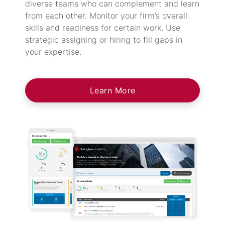
diverse teams who can complement and learn
from each other. Monitor your firm’s overall
skills and readiness for certain work. Use
strategic assigning or hiring to fill gaps in
your expertise.
Learn More