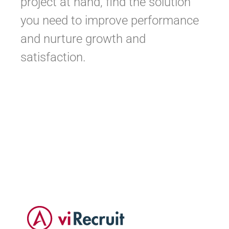
project at hand, find the solution
you need to improve performance
and nurture growth and
satisfaction.