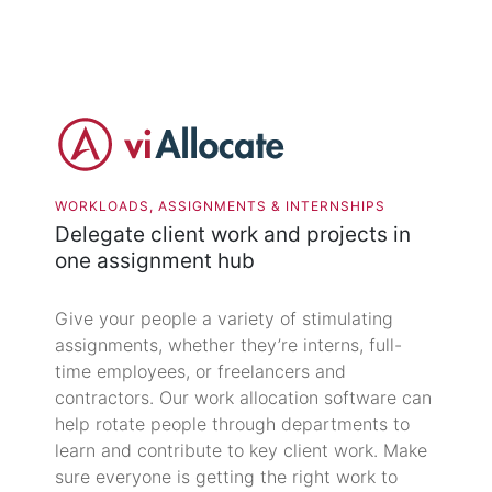
WORKLOADS, ASSIGNMENTS & INTERNSHIPS
Delegate client work and projects in
one assignment hub
Give your people a variety of stimulating
assignments, whether they’re interns, full-
time employees, or freelancers and
contractors. Our work allocation software can
help rotate people through departments to
learn and contribute to key client work. Make
sure everyone is getting the right work to