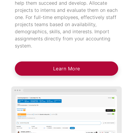
help them succeed and develop. Allocate
projects to interns and evaluate them on each
one. For full-time employees, effectively staff
projects teams based on availability,
demographics, skills, and interests. Import
assignments directly from your accounting
system.
Learn More