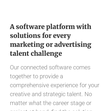
A software platform with
solutions for every
marketing or advertising
talent challenge
Our connected software comes
together to provide a
comprehensive experience for your
creative and strategic talent. No
matter what the career stage or