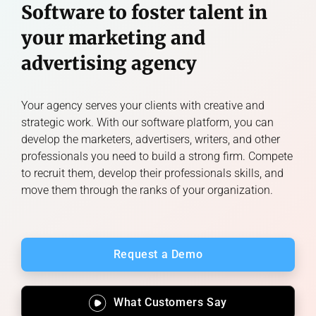
Software to foster talent in
your marketing and
advertising agency
Your agency serves your clients with creative and
strategic work. With our software platform, you can
develop the marketers, advertisers, writers, and other
professionals you need to build a strong firm. Compete
to recruit them, develop their professionals skills, and
move them through the ranks of your organization.
Request a Demo
What Customers Say