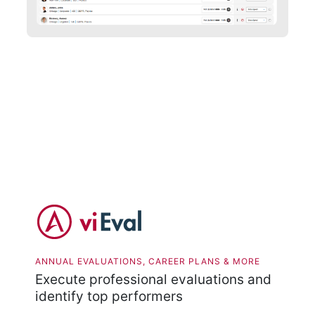
ANNUAL EVALUATIONS, CAREER PLANS & MORE
Execute professional evaluations and
identify top performers