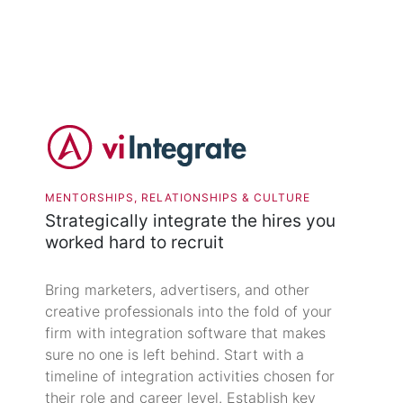
MENTORSHIPS, RELATIONSHIPS & CULTURE
Strategically integrate the hires you
worked hard to recruit
Bring marketers, advertisers, and other
creative professionals into the fold of your
firm with integration software that makes
sure no one is left behind. Start with a
timeline of integration activities chosen for
their role and career level. Establish key