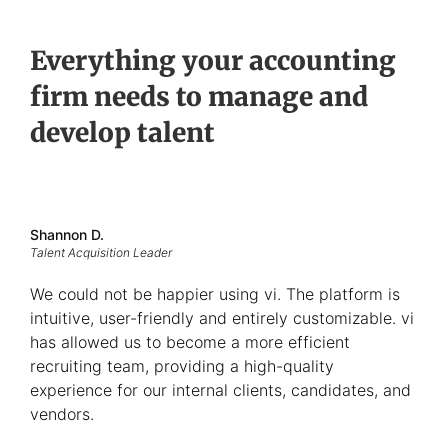
Everything your accounting
firm needs to manage and
develop talent
Shannon D.
Talent Acquisition Leader
We could not be happier using vi. The platform is
intuitive, user-friendly and entirely customizable. vi
has allowed us to become a more efficient
recruiting team, providing a high-quality
experience for our internal clients, candidates, and
vendors.