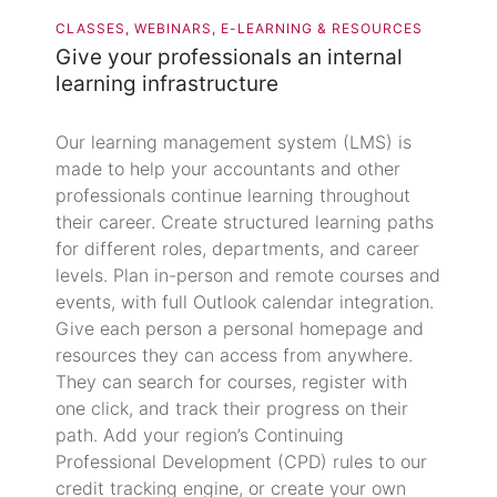
CLASSES, WEBINARS, E-LEARNING & RESOURCES
Give your professionals an internal
learning infrastructure
Our learning management system (LMS) is
made to help your accountants and other
professionals continue learning throughout
their career. Create structured learning paths
for different roles, departments, and career
levels. Plan in-person and remote courses and
events, with full Outlook calendar integration.
Give each person a personal homepage and
resources they can access from anywhere.
They can search for courses, register with
one click, and track their progress on their
path. Add your region’s Continuing
Professional Development (CPD) rules to our
credit tracking engine, or create your own