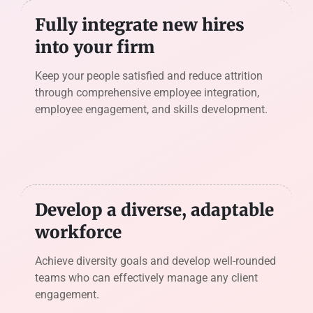
Fully integrate new hires
into your firm
Keep your people satisfied and reduce attrition
through comprehensive employee integration,
employee engagement, and skills development.
Develop a diverse, adaptable
workforce
Achieve diversity goals and develop well-rounded
teams who can effectively manage any client
engagement.