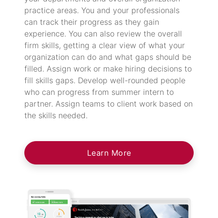
practice areas. You and your professionals
can track their progress as they gain
experience. You can also review the overall
firm skills, getting a clear view of what your
organization can do and what gaps should be
filled. Assign work or make hiring decisions to
fill skills gaps. Develop well-rounded people
who can progress from summer intern to
partner. Assign teams to client work based on
the skills needed.
Learn More