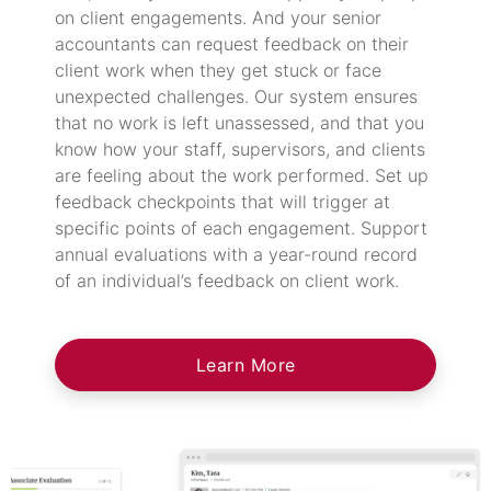
on client engagements. And your senior
accountants can request feedback on their
client work when they get stuck or face
unexpected challenges. Our system ensures
that no work is left unassessed, and that you
know how your staff, supervisors, and clients
are feeling about the work performed. Set up
feedback checkpoints that will trigger at
specific points of each engagement. Support
annual evaluations with a year-round record
of an individual’s feedback on client work.
Learn More