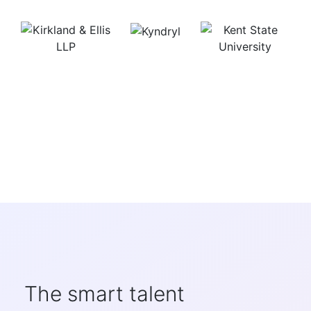
The smart talent