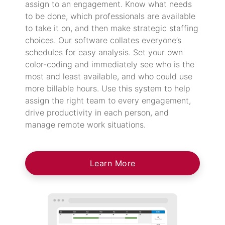
assign to an engagement. Know what needs
to be done, which professionals are available
to take it on, and then make strategic staffing
choices. Our software collates everyone’s
schedules for easy analysis. Set your own
color-coding and immediately see who is the
most and least available, and who could use
more billable hours. Use this system to help
assign the right team to every engagement,
drive productivity in each person, and
manage remote work situations.
Learn More