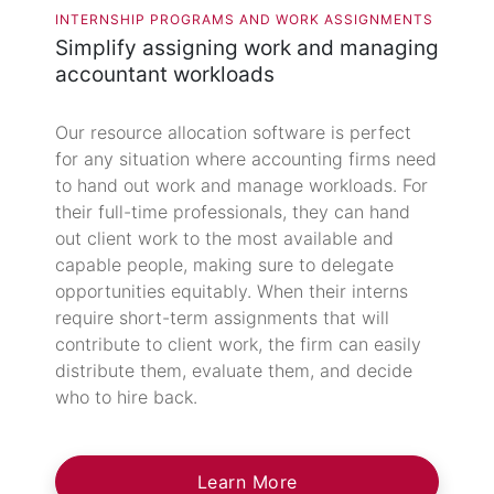
INTERNSHIP PROGRAMS AND WORK ASSIGNMENTS
Simplify assigning work and managing
accountant workloads
Our resource allocation software is perfect
for any situation where accounting firms need
to hand out work and manage workloads. For
their full-time professionals, they can hand
out client work to the most available and
capable people, making sure to delegate
opportunities equitably. When their interns
require short-term assignments that will
contribute to client work, the firm can easily
distribute them, evaluate them, and decide
who to hire back.
Learn More