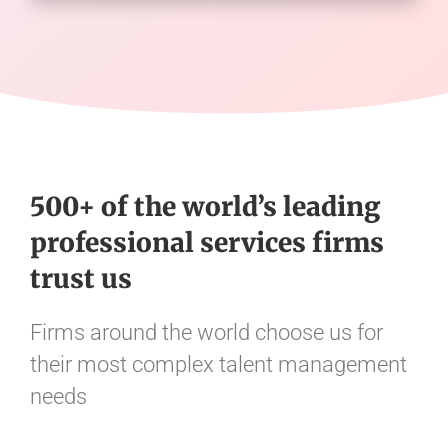
500+ of the world’s leading
professional services firms
trust us
Firms around the world choose us for
their most complex talent management
needs