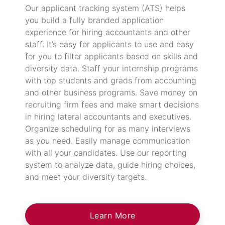
Our applicant tracking system (ATS) helps
you build a fully branded application
experience for hiring accountants and other
staff. It’s easy for applicants to use and easy
for you to filter applicants based on skills and
diversity data. Staff your internship programs
with top students and grads from accounting
and other business programs. Save money on
recruiting firm fees and make smart decisions
in hiring lateral accountants and executives.
Organize scheduling for as many interviews
as you need. Easily manage communication
with all your candidates. Use our reporting
system to analyze data, guide hiring choices,
and meet your diversity targets.
Learn More