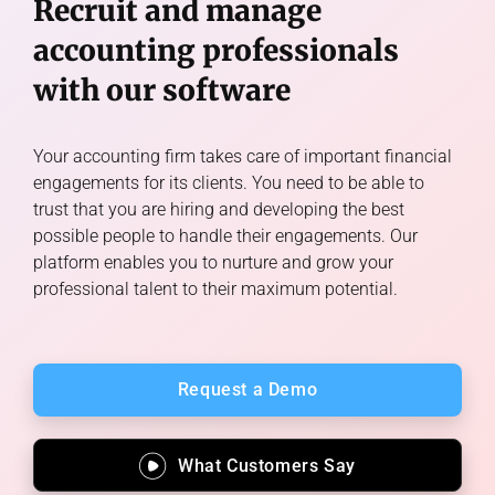
Recruit and manage
accounting professionals
with our software
Your accounting firm takes care of important financial
engagements for its clients. You need to be able to
trust that you are hiring and developing the best
possible people to handle their engagements. Our
platform enables you to nurture and grow your
professional talent to their maximum potential.
Request a Demo
What Customers Say