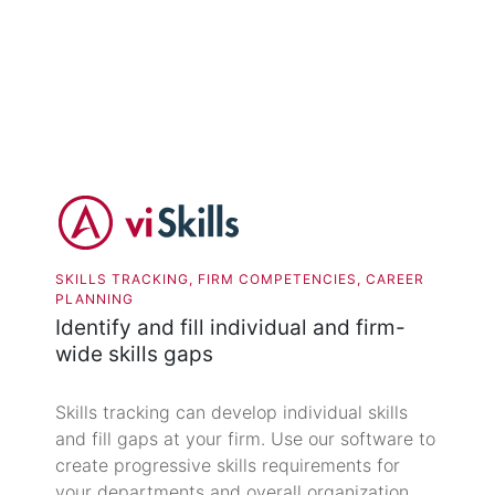
SKILLS TRACKING, FIRM COMPETENCIES, CAREER
PLANNING
Identify and fill individual and firm-
wide skills gaps
Skills tracking can develop individual skills
and fill gaps at your firm. Use our software to
create progressive skills requirements for
your departments and overall organization