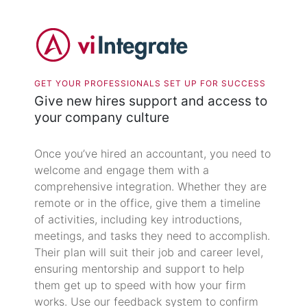
GET YOUR PROFESSIONALS SET UP FOR SUCCESS
Give new hires support and access to
your company culture
Once you’ve hired an accountant, you need to
welcome and engage them with a
comprehensive integration. Whether they are
remote or in the office, give them a timeline
of activities, including key introductions,
meetings, and tasks they need to accomplish.
Their plan will suit their job and career level,
ensuring mentorship and support to help
them get up to speed with how your firm
works. Use our feedback system to confirm