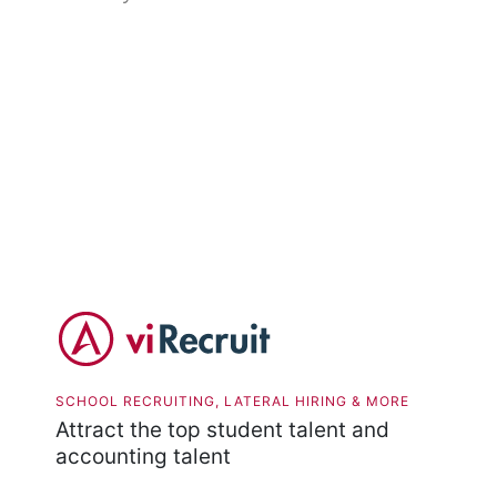
SCHOOL RECRUITING, LATERAL HIRING & MORE
Attract the top student talent and
accounting talent