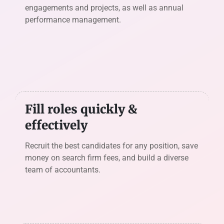
engagements and projects, as well as annual
performance management.
Fill roles quickly &
effectively
Recruit the best candidates for any position, save
money on search firm fees, and build a diverse
team of accountants.