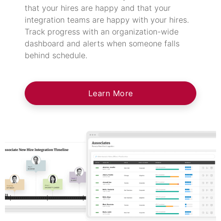
that your hires are happy and that your
integration teams are happy with your hires.
Track progress with an organization-wide
dashboard and alerts when someone falls
behind schedule.
Learn More