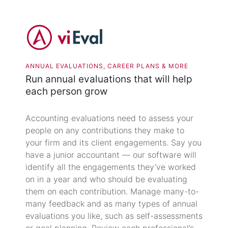
ANNUAL EVALUATIONS, CAREER PLANS & MORE
Run annual evaluations that will help
each person grow
Accounting evaluations need to assess your
people on any contributions they make to
your firm and its client engagements. Say you
have a junior accountant — our software will
identify all the engagements they’ve worked
on in a year and who should be evaluating
them on each contribution. Manage many-to-
many feedback and as many types of annual
evaluations you like, such as self-assessments
or goal planning. Review each professional’s