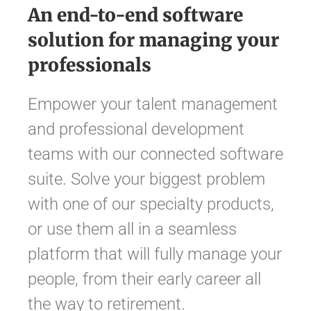
An end-to-end software
solution for managing your
professionals
Empower your talent management
and professional development
teams with our connected software
suite. Solve your biggest problem
with one of our specialty products,
or use them all in a seamless
platform that will fully manage your
people, from their early career all
the way to retirement.