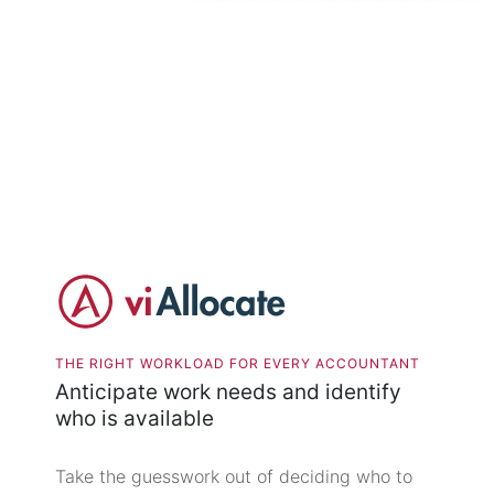
THE RIGHT WORKLOAD FOR EVERY ACCOUNTANT
Anticipate work needs and identify
who is available
Take the guesswork out of deciding who to