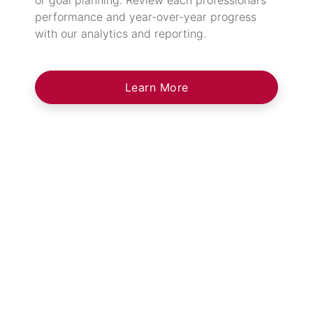
performance and year-over-year progress
with our analytics and reporting.
Learn More