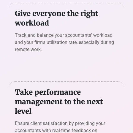
Give everyone the right
workload
Track and balance your accountants’ workload
and your firm’s utilization rate, especially during
remote work.
Take performance
management to the next
level
Ensure client satisfaction by providing your
accountants with real-time feedback on