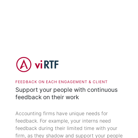
FEEDBACK ON EACH ENGAGEMENT & CLIENT
Support your people with continuous
feedback on their work
Accounting firms have unique needs for
feedback. For example, your interns need
feedback during their limited time with your
firm, as they shadow and support your people