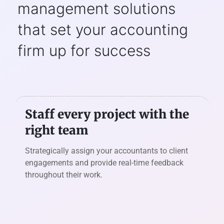
management solutions
that set
your accounting
firm up for success
Staff every project with the
right team
Strategically assign your accountants to client
engagements and provide real-time feedback
throughout their work.