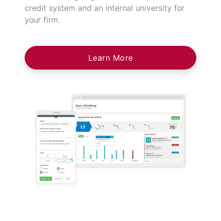
credit system and an internal university for
your firm.
Learn More