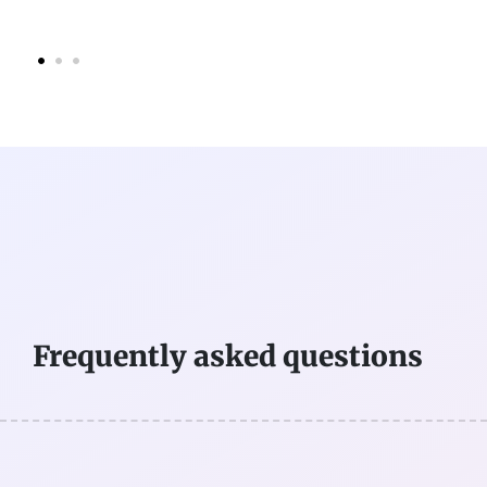
Frequently asked questions