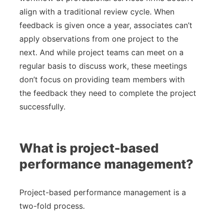
align with a traditional review cycle. When
feedback is given once a year, associates can’t
apply observations from one project to the
next. And while project teams can meet on a
regular basis to discuss work, these meetings
don’t focus on providing team members with
the feedback they need to complete the project
successfully.
What is project-based
performance management?
Project-based performance management is a
two-fold process.