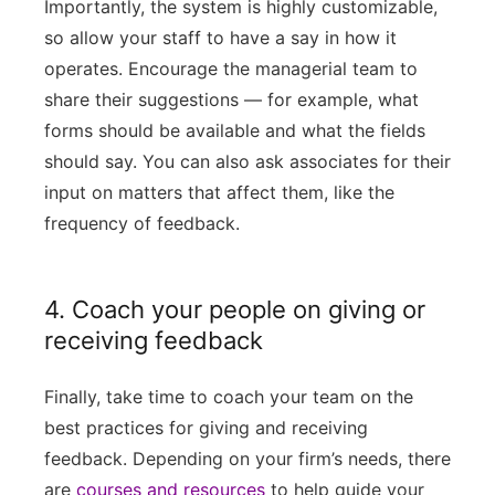
Importantly, the system is highly customizable,
so allow your staff to have a say in how it
operates. Encourage the managerial team to
share their suggestions — for example, what
forms should be available and what the fields
should say. You can also ask associates for their
input on matters that affect them, like the
frequency of feedback.
4. Coach your people on giving or
receiving feedback
Finally, take time to coach your team on the
best practices for giving and receiving
feedback. Depending on your firm’s needs, there
are
courses and resources
to help guide your