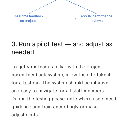
3. Run a pilot test — and adjust as
needed
To get your team familiar with the project-
based feedback system, allow them to take it
for a test run. The system should be intuitive
and easy to navigate for all staff members.
During the testing phase, note where users need
guidance and train accordingly or make
adjustments.