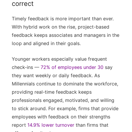
correct
Timely feedback is more important than ever.
With hybrid work on the rise, project-based
feedback keeps associates and managers in the
loop and aligned in their goals.
Younger workers especially value frequent
check-ins —
72% of employees under 30
say
they want weekly or daily feedback. As
Millennials continue to dominate the workforce,
providing real-time feedback keeps
professionals engaged, motivated, and willing
to stick around. For example, firms that provide
employees with feedback on their strengths
report
14.9% lower turnover
than firms that