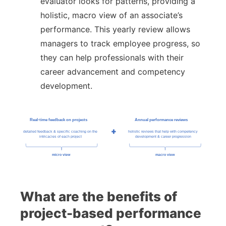
evaluator looks for patterns, providing a
holistic, macro view of an associate’s
performance. This yearly review allows
managers to track employee progress, so
they can help professionals with their
career advancement and competency
development.
What are the benefits of
project-based performance