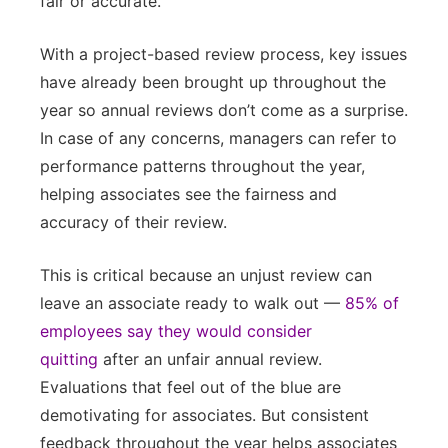
fair or accurate.
With a project-based review process, key issues
have already been brought up throughout the
year so annual reviews don’t come as a surprise.
In case of any concerns, managers can refer to
performance patterns throughout the year,
helping associates see the fairness and
accuracy of their review.
This is critical because an unjust review can
leave an associate ready to walk out —
85% of
employees say they would consider
quitting
after an unfair annual review.
Evaluations that feel out of the blue are
demotivating for associates. But consistent
feedback throughout the year helps associates