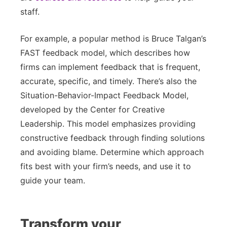
staff.
For example, a popular method is Bruce Talgan’s
FAST feedback model, which describes how
firms can implement feedback that is frequent,
accurate, specific, and timely. There’s also the
Situation-Behavior-Impact Feedback Model,
developed by the Center for Creative
Leadership. This model emphasizes providing
constructive feedback through finding solutions
and avoiding blame. Determine which approach
fits best with your firm’s needs, and use it to
guide your team.
Transform your