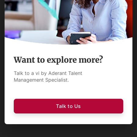
Want to explore more?
Talk to a vi by Aderant Talent
Management Specialist.
Talk to Us