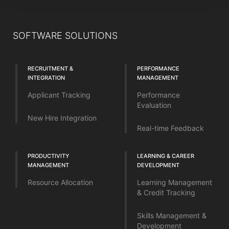
SOFTWARE SOLUTIONS
RECRUITMENT &
PERFORMANCE
INTEGRATION
MANAGEMENT
Applicant Tracking
Performance
Evaluation
New Hire Integration
Real-time Feedback
PRODUCTIVITY
LEARNING & CAREER
MANAGEMENT
DEVELOPMENT
Resource Allocation
Learning Management
& Credit Tracking
Skills Management &
Development