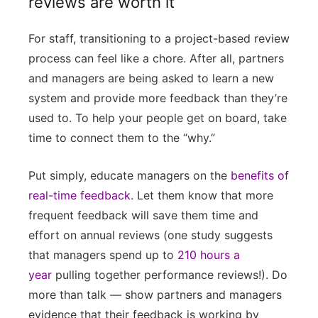
reviews are worth it
For staff, transitioning to a project-based review
process can feel like a chore. After all, partners
and managers are being asked to learn a new
system and provide more feedback than they’re
used to. To help your people get on board, take
time to connect them to the “why.”
Put simply, educate managers on the
benefits of
real-time feedback
. Let them know that more
frequent feedback will save them time and
effort on annual reviews (one study suggests
that managers spend up to
210 hours a
year
pulling together performance reviews!). Do
more than talk — show partners and managers
evidence that their feedback is working by