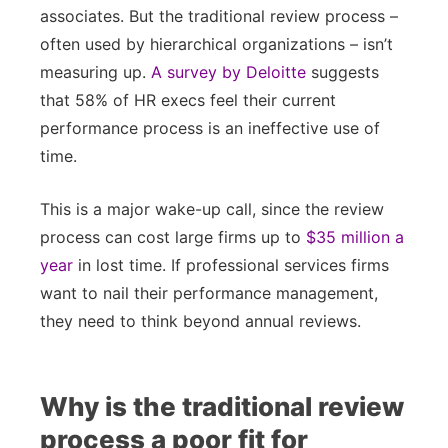
associates. But the traditional review process –
often used by hierarchical organizations – isn’t
measuring up.
A survey by Deloitte
suggests
that 58% of HR execs feel their current
performance process is an ineffective use of
time.
This is a major wake-up call, since the review
process can cost large firms up to
$35 million a
year
in lost time. If professional services firms
want to nail their performance management,
they need to think beyond annual reviews.
Why is the traditional review
process a poor fit for