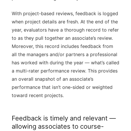
With project-based reviews, feedback is logged
when project details are fresh. At the end of the
year, evaluators have a thorough record to refer
to as they pull together an associate’s review.
Moreover, this record includes feedback from
all the managers and/or partners a professional
has worked with during the year — what’s called
a multi-rater performance review. This provides
an overall snapshot of an associate’s
performance that isn’t one-sided or weighted
toward recent projects.
Feedback is timely and relevant —
allowing associates to course-