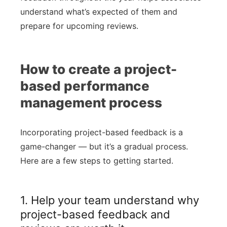
understand what’s expected of them and
prepare for upcoming reviews.
How to create a project-
based performance
management process
Incorporating project-based feedback is a
game-changer — but it’s a gradual process.
Here are a few steps to getting started.
1. Help your team understand why
project-based feedback and