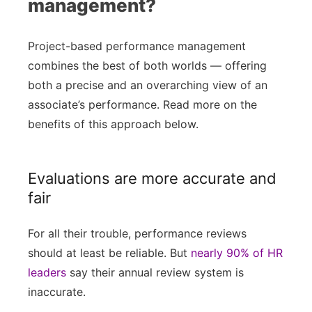
management?
Project-based performance management
combines the best of both worlds — offering
both a precise and an overarching view of an
associate’s performance. Read more on the
benefits of this approach below.
Evaluations are more accurate and
fair
For all their trouble, performance reviews
should at least be reliable. But
nearly 90% of HR
leaders
say their annual review system is
inaccurate.