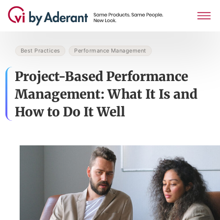
Best Practices
Performance Management
Project-Based Performance
Management: What It Is and
How to Do It Well