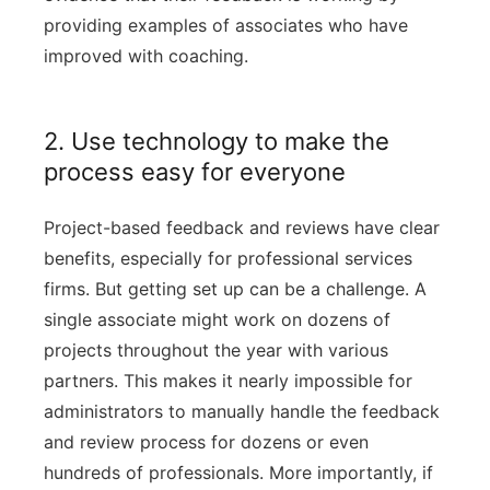
providing examples of associates who have
improved with coaching.
2. Use technology to make the
process easy for everyone
Project-based feedback and reviews have clear
benefits, especially for professional services
firms. But getting set up can be a challenge. A
single associate might work on dozens of
projects throughout the year with various
partners. This makes it nearly impossible for
administrators to manually handle the feedback
and review process for dozens or even
hundreds of professionals. More importantly, if