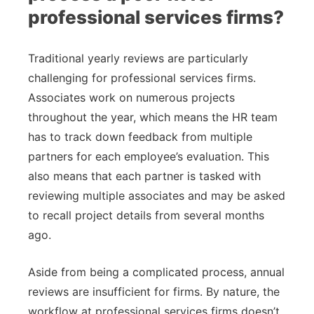
professional services firms?
Traditional yearly reviews are particularly
challenging for professional services firms.
Associates work on numerous projects
throughout the year, which means the HR team
has to track down feedback from multiple
partners for each employee’s evaluation. This
also means that each partner is tasked with
reviewing multiple associates and may be asked
to recall project details from several months
ago.
Aside from being a complicated process, annual
reviews are insufficient for firms. By nature, the
workflow at professional services firms doesn’t