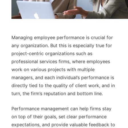
Managing employee performance is crucial for
any organization. But this is especially true for
project-centric organizations such as
professional services firms, where employees
work on various projects with multiple
managers, and each individual’s performance is
directly tied to the quality of client work, and in
turn, the firm’s reputation and bottom line.
Performance management can help firms stay
on top of their goals, set clear performance
expectations, and provide valuable feedback to