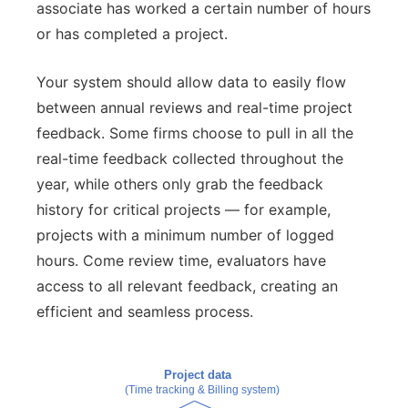
associate has worked a certain number of hours
or has completed a project.
Your system should allow data to easily flow
between annual reviews and real-time project
feedback. Some firms choose to pull in all the
real-time feedback collected throughout the
year, while others only grab the feedback
history for critical projects — for example,
projects with a minimum number of logged
hours. Come review time, evaluators have
access to all relevant feedback, creating an
efficient and seamless process.