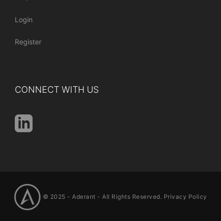
Login
Register
CONNECT WITH US
© 2025 -
Aderant
- All Rights Reserved.
Privacy Policy