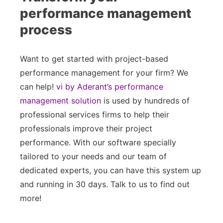
performance management
process
Want to get started with project-based
performance management for your firm? We
can help!
vi by Aderant’s performance
management solution
is used by hundreds of
professional services firms to help their
professionals improve their project
performance. With our software specially
tailored to your needs and our team of
dedicated experts, you can have this system up
and running in 30 days. Talk to us to find out
more!