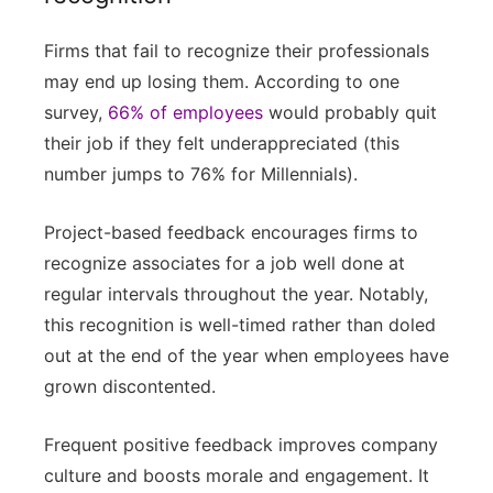
Firms that fail to recognize their professionals
may end up losing them. According to one
survey,
66% of employees
would probably quit
their job if they felt underappreciated (this
number jumps to 76% for Millennials).
Project-based feedback encourages firms to
recognize associates for a job well done at
regular intervals throughout the year. Notably,
this recognition is well-timed rather than doled
out at the end of the year when employees have
grown discontented.
Frequent positive feedback improves company
culture and boosts morale and engagement. It