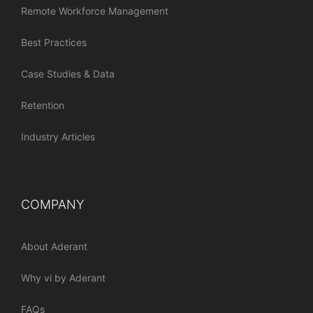
Remote Workforce Management
Best Practices
Case Studies & Data
Retention
Industry Articles
COMPANY
About Aderant
Why vi by Aderant
FAQs