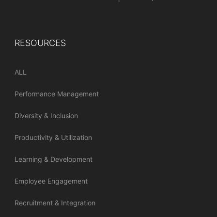
RESOURCES
ALL
Performance Management
Diversity & Inclusion
Productivity & Utilization
Learning & Development
Employee Engagement
Recruitment & Integration