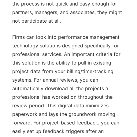
the process is not quick and easy enough for
partners, managers, and associates, they might
not participate at all.
Firms can look into performance management
technology solutions designed specifically for
professional services. An important criteria for
this solution is the ability to pull in existing
project data from your billing/time-tracking
systems. For annual reviews, you can
automatically download all the projects a
professional has worked on throughout the
review period. This digital data minimizes
paperwork and lays the groundwork moving
forward. For project-based feedback, you can
easily set up feedback triggers after an