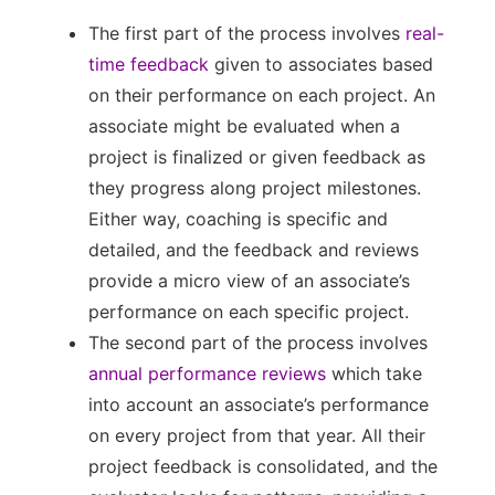
The first part of the process involves
real-
time feedback
given to associates based
on their performance on each project. An
associate might be evaluated when a
project is finalized or given feedback as
they progress along project milestones.
Either way, coaching is specific and
detailed, and the feedback and reviews
provide a micro view of an associate’s
performance on each specific project.
The second part of the process involves
annual performance reviews
which take
into account an associate’s performance
on every project from that year. All their
project feedback is consolidated, and the