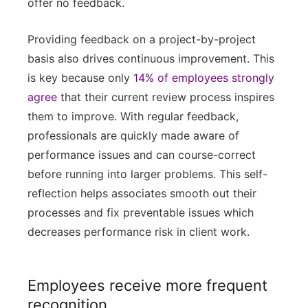
offer no feedback.
Providing feedback on a project-by-project
basis also drives continuous improvement. This
is key because only
14% of employees strongly
agree
that their current review process inspires
them to improve. With regular feedback,
professionals are quickly made aware of
performance issues and can course-correct
before running into larger problems. This self-
reflection helps associates smooth out their
processes and fix preventable issues which
decreases performance risk in client work.
Employees receive more frequent
recognition