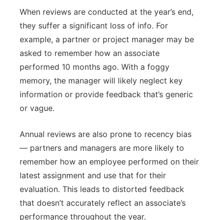
When reviews are conducted at the year’s end,
they suffer a significant loss of info. For
example, a partner or project manager may be
asked to remember how an associate
performed 10 months ago. With a foggy
memory, the manager will likely neglect key
information or provide feedback that’s generic
or vague.
Annual reviews are also prone to recency bias
— partners and managers are more likely to
remember how an employee performed on their
latest assignment and use that for their
evaluation. This leads to distorted feedback
that doesn’t accurately reflect an associate’s
performance throughout the year.