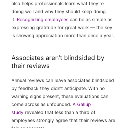
also helps professionals learn what they’re
doing well and why they should keep doing
it.
Recognizing employees
can be as simple as
expressing gratitude for great work — the key
is showing appreciation more than once a year.
Associates aren’t blindsided by
their reviews
Annual reviews can leave associates blindsided
by feedback they didn’t anticipate. With no
warning signs present, these evaluations can
come across as unfounded.
A Gallup
study
revealed that less than a third of
employees strongly agree that their reviews are