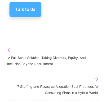
Talk to Us
Post navigation
A Full-Scale Solution: Taking Diversity, Equity, And
Inclusion Beyond Recruitment
7 Staffing and Resource Allocation Best Practices for
Consulting Firms in a Hybrid World