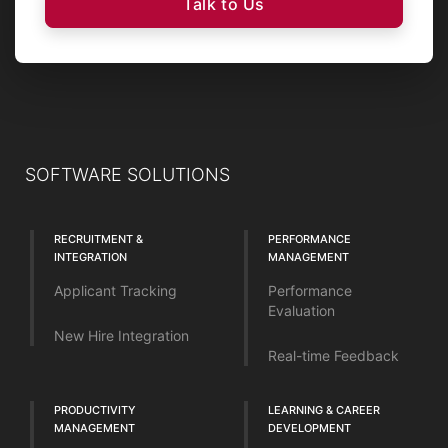
Talk to Us
SOFTWARE SOLUTIONS
RECRUITMENT &
PERFORMANCE
INTEGRATION
MANAGEMENT
Applicant Tracking
Performance
Evaluation
New Hire Integration
Real-time Feedback
PRODUCTIVITY
LEARNING & CAREER
MANAGEMENT
DEVELOPMENT