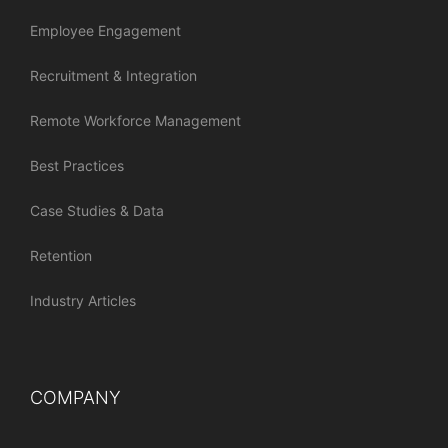
Employee Engagement
Recruitment & Integration
Remote Workforce Management
Best Practices
Case Studies & Data
Retention
Industry Articles
COMPANY