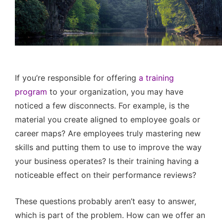
If you’re responsible for offering
a training
program
to your organization, you may have
noticed a few disconnects. For example, is the
material you create aligned to employee goals or
career maps? Are employees truly mastering new
skills and putting them to use to improve the way
your business operates? Is their training having a
noticeable effect on their performance reviews?
These questions probably aren’t easy to answer,
which is part of the problem. How can we offer an