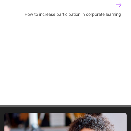
How to increase participation in corporate learning