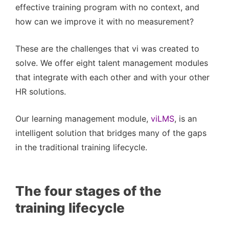
effective training program with no context, and
how can we improve it with no measurement?
These are the challenges that vi was created to
solve. We offer eight talent management modules
that integrate with each other and with your other
HR solutions.
Our learning management module,
viLMS
, is an
intelligent solution that bridges many of the gaps
in the traditional training lifecycle.
The four stages of the
training lifecycle