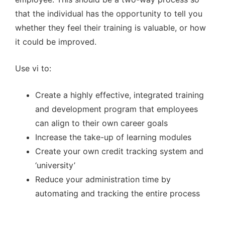
that the individual has the opportunity to tell you
whether they feel their training is valuable, or how
it could be improved.
Use vi to:
Create a highly effective, integrated training
and development program that employees
can align to their own career goals
Increase the take-up of learning modules
Create your own credit tracking system and
‘university’
Reduce your administration time by
automating and tracking the entire process