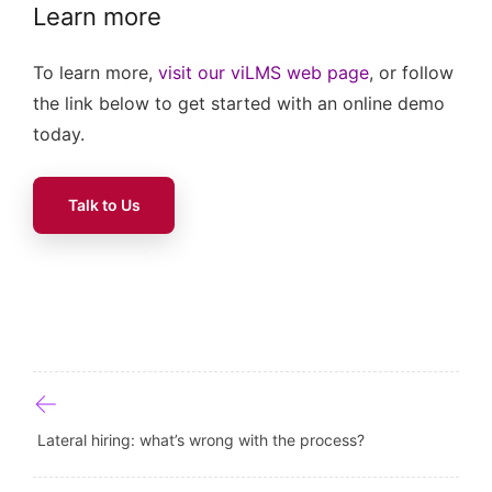
Learn more
To learn more,
visit our viLMS web page
, or follow
the link below to get started with an online demo
today.
Talk to Us
Post navigation
Lateral hiring: what’s wrong with the process?