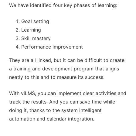
We have identified four key phases of learning:
Goal setting
Learning
Skill mastery
Performance improvement
They are all linked, but it can be difficult to create
a training and development program that aligns
neatly to this and to measure its success.
With viLMS, you can implement clear activities and
track the results. And you can save time while
doing it, thanks to the system intelligent
automation and calendar integration.