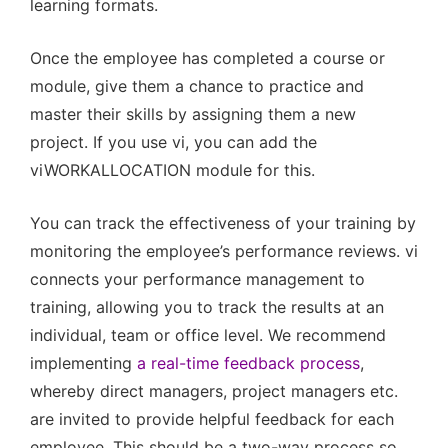
learning formats.
Once the employee has completed a course or
module, give them a chance to practice and
master their skills by assigning them a new
project. If you use vi, you can add the
viWORKALLOCATION module for this.
You can track the effectiveness of your training by
monitoring the employee’s performance reviews. vi
connects your performance management to
training, allowing you to track the results at an
individual, team or office level. We recommend
implementing
a real-time feedback process
,
whereby direct managers, project managers etc.
are invited to provide helpful feedback for each
employee. This should be a two-way process so