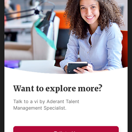
Want to explore more?
Talk to a vi by Aderant Talent
Management Specialist.