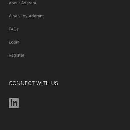
About Aderant
Why vi by Aderant
FAQs
Login
Register
CONNECT WITH US