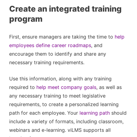
Create an integrated training
program
First, ensure managers are taking the time to
help
employees define career roadmaps
, and
encourage them to identify and share any
necessary training requirements.
Use this information, along with any training
required to
help meet company goals
, as well as
any necessary training to meet legislative
requirements, to create a personalized learning
path for each employee. Your
learning path
should
include a variety of formats, including classroom,
webinars and e-learning. viLMS supports all