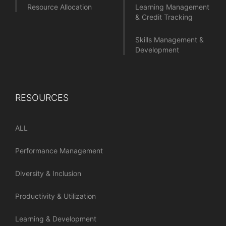
Resource Allocation
Learning Management
& Credit Tracking
Skills Management &
Development
RESOURCES
ALL
Performance Management
Diversity & Inclusion
Productivity & Utilization
Learning & Development