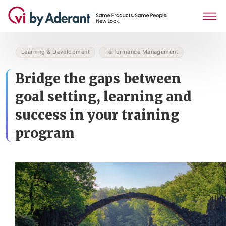
Learning & Development
Performance Management
Bridge the gaps between
goal setting, learning and
success in your training
program