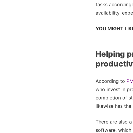
tasks accordingl
availability, expe
YOU MIGHT LIK
Helping p
productiv
According to
PM
who invest in p
completion of st
likewise has th
There are also a
software, which 