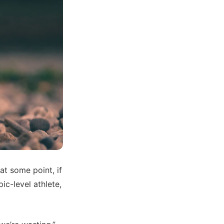
at some point, if
ic-level athlete,