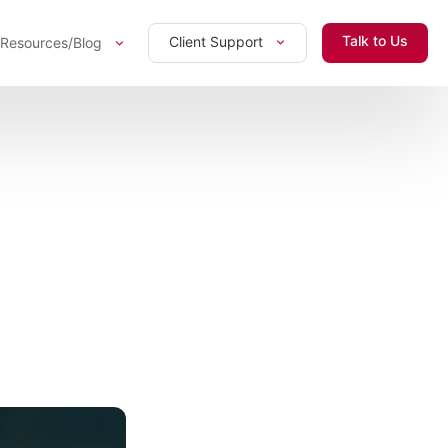
Talk to Us
Client Support
Resources/Blog