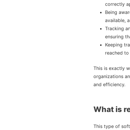
correctly a
Being aware
available, 
Tracking a
ensuring th
Keeping tra
reached to 
This is exactly w
organizations an
and efficiency.
What is r
This type of sof