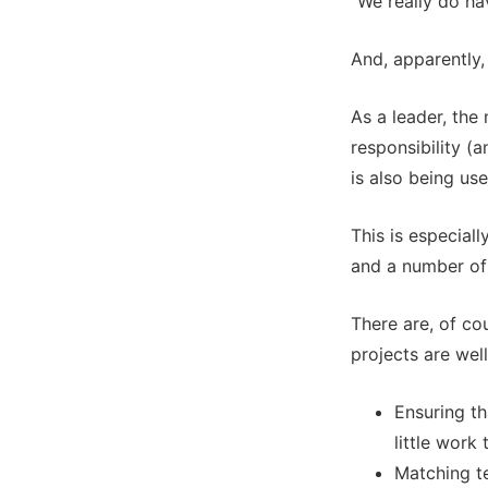
“We really do hav
And, apparently
As a leader, the
responsibility (
is also being us
This is especial
and a number of
There are, of co
projects are wel
Ensuring th
little work
Matching te