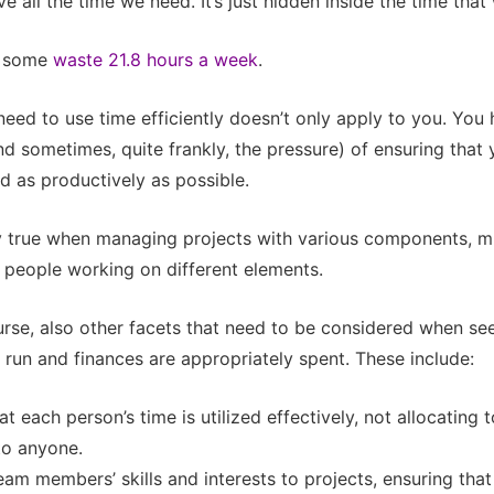
e all the time we need. It’s just hidden inside the time that
, some
waste 21.8 hours a week
.
 need to use time efficiently doesn’t only apply to you. Yo
and sometimes, quite frankly, the pressure) of ensuring that
ed as productively as possible.
ly true when managing projects with various components, m
 people working on different elements.
urse, also other facets that need to be considered when seei
l run and finances are appropriately spent. These include:
at each person’s time is utilized effectively, not allocating
 to anyone.
am members’ skills and interests to projects, ensuring that