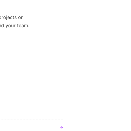
projects or
and your team.