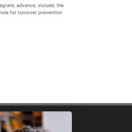
tegrate, advance, include: the
mula for turnover prevention