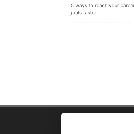
5 ways to reach your caree
goals faster