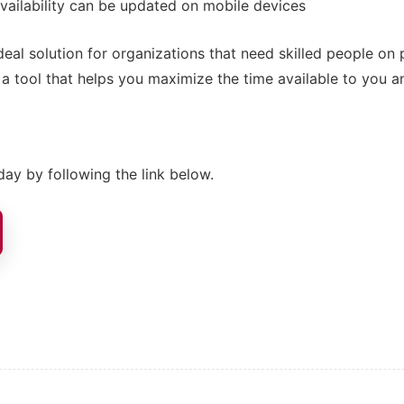
vailability can be updated on mobile devices
deal solution for organizations that need skilled people on 
s a tool that helps you maximize the time available to you 
ay by following the link below.
ion