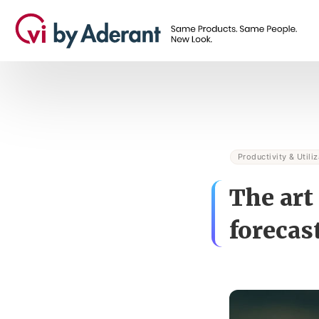
Productivity & Utiliz
The art
forecas