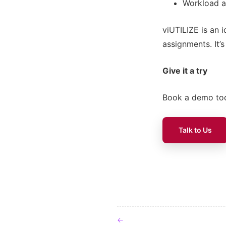
Workload a
viUTILIZE is an i
assignments. It’
Give it a try
Book a demo tod
Talk to Us
Post navigat