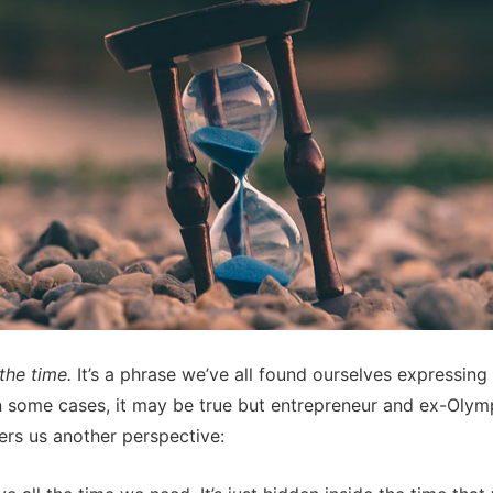
 the time.
It’s a phrase we’ve all found ourselves expressing 
In some cases, it may be true but entrepreneur and ex-Olymp
fers us another perspective: