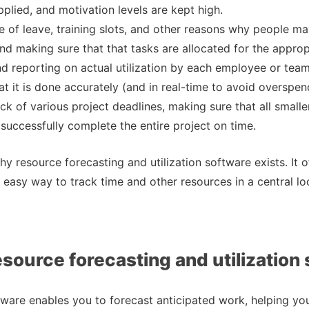
pplied, and motivation levels are kept high.
 of leave, training slots, and other reasons why people m
and making sure that that tasks are allocated for the approp
nd reporting on actual utilization by each employee or te
at it is done accurately (and in real-time to avoid overspen
ck of various project deadlines, making sure that all smalle
successfully complete the entire project on time.
hy resource forecasting and utilization software exists. It o
 easy way to track time and other resources in a central lo
esource forecasting and utilization
tware enables you to forecast anticipated work, helping you