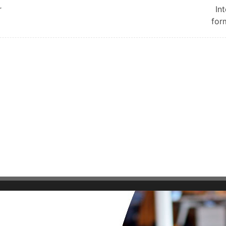
r
In
for