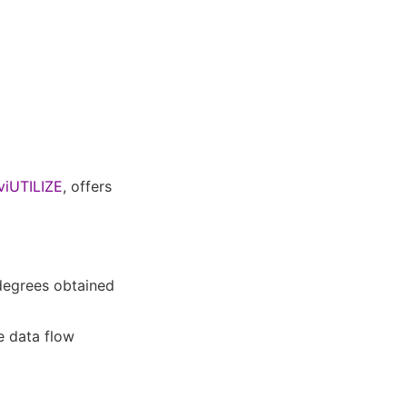
viUTILIZE
, offers
degrees obtained
e data flow