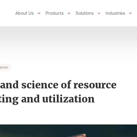
About Us
Products
Solutions
Industries
ation
 and science of resource
ting and utilization