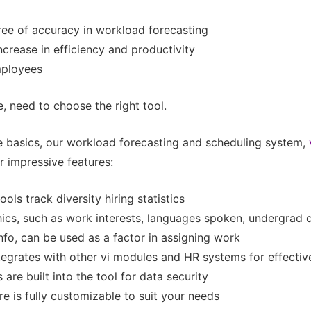
ree of accuracy in workload forecasting
ncrease in efficiency and productivity
mployees
, need to choose the right tool.
he basics, our workload forecasting and scheduling system,
r impressive features:
ools track diversity hiring statistics
cs, such as work interests, languages spoken, undergrad 
nfo, can be used as a factor in assigning work
tegrates with other vi modules and HR systems for effectiv
 are built into the tool for data security
e is fully customizable to suit your needs