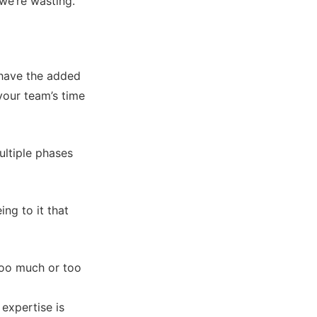
 we’re wasting.”
u have the added
 your team’s time
ultiple phases
ng to it that
 too much or too
 expertise is