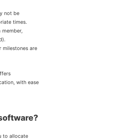
ay not be
riate times.
am member,
d).
r milestones are
ffers
cation, with ease
 software?
 to allocate