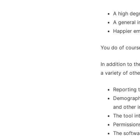
A high deg
A general i
Happier e
You do of course
In addition to t
a variety of othe
Reporting t
Demographi
and other i
The tool in
Permissions
The softwar