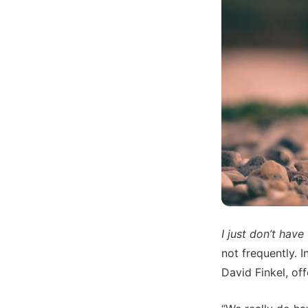
I just don’t have
not frequently. 
David Finkel, of