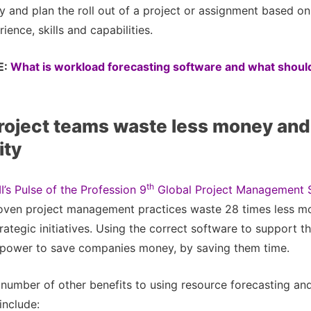
y and plan the roll out of a project or assignment based on 
rience, skills and capabilities.
E:
What is workload forecasting software and what should
roject teams waste less money and
ity
th
I’s Pulse of the Profession 9
Global Project Management 
roven project management practices waste 28 times less m
rategic initiatives. Using the correct software to support t
e power to save companies money, by saving them time.
 number of other benefits to using resource forecasting and 
include: