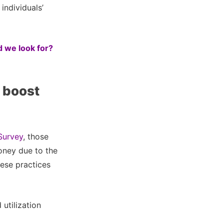
individuals’
 we look for?
 boost
Survey
, those
oney due to the
hese practices
utilization