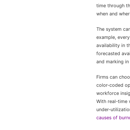
time through the
when and where 
The system can 
example, every
availability in 
forecasted avai
and marking in
Firms can choos
color-coded opt
workforce insi
With real-time 
under-utilizat
causes of burn