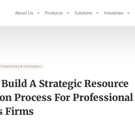
About Us
Products
Solutions
Industries
Productivity & Utilization
Build A Strategic Resource
ion Process For Professional
s Firms