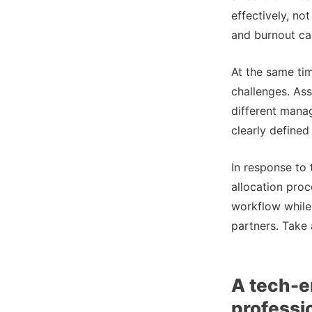
effectively, no
and burnout can
At the same tim
challenges. As
different mana
clearly defined
In response to
allocation proc
workflow while 
partners. Take 
A tech-e
professi