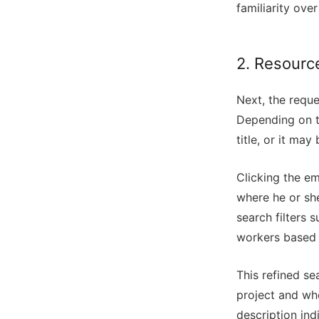
familiarity over 
2. Resource
Next, the reque
Depending on t
title, or it ma
Clicking the em
where he or sh
search filters 
workers based o
This refined se
project and who
description ind