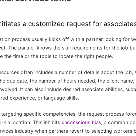
initiates a customized request for associate
tion process usually kicks off with a partner looking for w
t. The partner knows the skill requirements for the job bu
e the time or the tools to locate the right people.
esources often includes a number of details about the job, 
the due date, the number of hours needed, the client name,
involved. It can also include desired associate abilities, suc
ired experience, or language skills.
 targeting specific competencies, the request process forc
k allocation. This inhibits
unconscious bias
, a common occ
rvices industry when partners revert to selecting workers