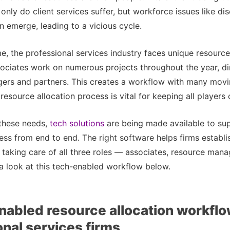
t only do client services suffer, but workforce issues like 
 emerge, leading to a vicious cycle.
e, the professional services industry faces unique resource
sociates work on numerous projects throughout the year, d
gers and partners. This creates a workflow with many movi
 resource allocation process is vital for keeping all players
 these needs,
tech solutions
are being made available to su
ess from end to end. The right software helps firms establi
taking care of all three roles — associates, resource mana
a look at this tech-enabled workflow below.
nabled resource allocation workflo
onal services firms