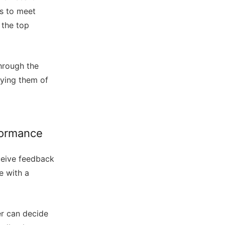
es to meet
 the top
hrough the
fying them of
formance
ceive feedback
e with a
er can decide