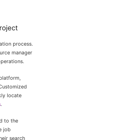
roject
cation process.
ource manager
operations.
platform,
. Customized
kly locate
s
.
d to the
e job
heir search