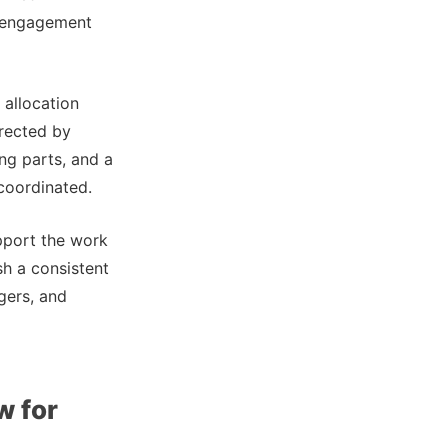
disengagement
 allocation
irected by
ng parts, and a
 coordinated.
pport the work
sh a consistent
gers, and
w for