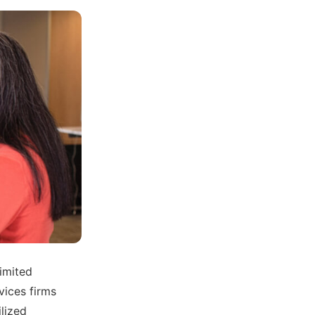
limited
vices firms
ilized