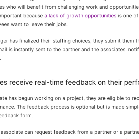
es who will benefit from challenging work and opportuniti
s important because
a lack of growth opportunities
is one of
ees want to leave their jobs.
r has finalized their staffing choices, they submit them t
ail is instantly sent to the partner and the associates, noti
.
tes receive real-time feedback on their per
te has begun working on a project, they are eligible to re
rmance. The feedback process is optional but is made simpl
eedback form.
n associate can request feedback from a partner or a partn