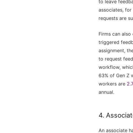
to leave feedb
associates, for
requests are su
Firms can also
triggered feedb
assignment, th
to request feed
workflow, whic
63% of Gen Z 
workers are
2.
annual.
4. Associat
An associate ha