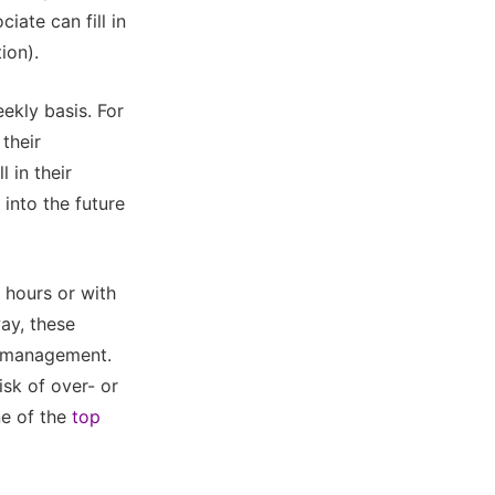
iate can fill in
ion).
ekly basis. For
their
 in their
 into the future
 hours or with
ay, these
e management.
isk of over- or
ne of the
top