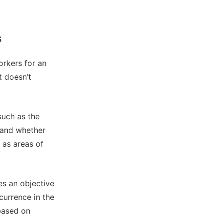
s
orkers for an
t doesn’t
such as the
 and whether
h as areas of
es an objective
urrence in the
 based on