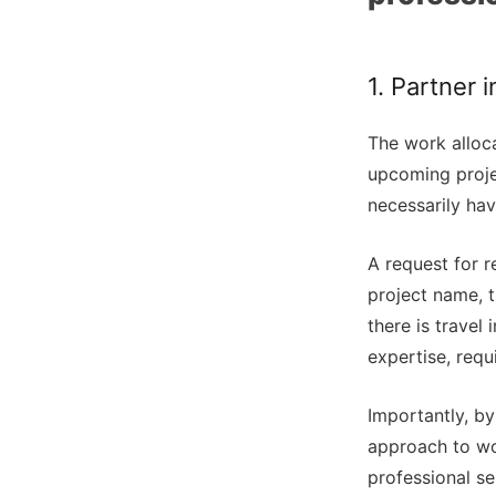
1. Partner 
The work alloca
upcoming projec
necessarily hav
A request for r
project name, 
there is travel 
expertise, requ
Importantly, by
approach to wor
professional se