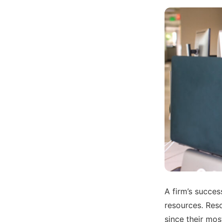
A firm’s succes
resources. Reso
since their most