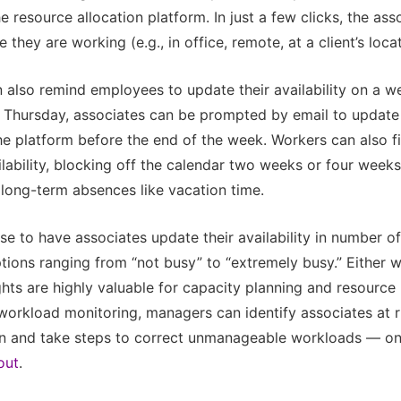
 resource allocation platform. In just a few clicks, the assoc
they are working (e.g., in office, remote, at a client’s locat
also remind employees to update their availability on a we
 Thursday, associates can be prompted by email to update 
the platform before the end of the week. Workers can also fill
lability, blocking off the calendar two weeks or four weeks
 long-term absences like vacation time.
e to have associates update their availability in number of
ions ranging from “not busy” to “extremely busy.” Either w
ghts are highly valuable for capacity planning and resourc
workload monitoring, managers can identify associates at r
ion and take steps to correct unmanageable workloads — o
out
.