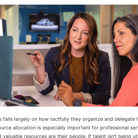
s falls largely on how tactfully they organize and delegate 
urce allocation is especially important for professional ser
 valuable resources are their people. If talent isn’t being ut