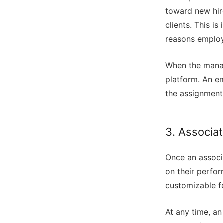
toward new hir
clients. This i
reasons employ
When the manage
platform. An em
the assignment
3. Associa
Once an associa
on their perfo
customizable f
At any time, a