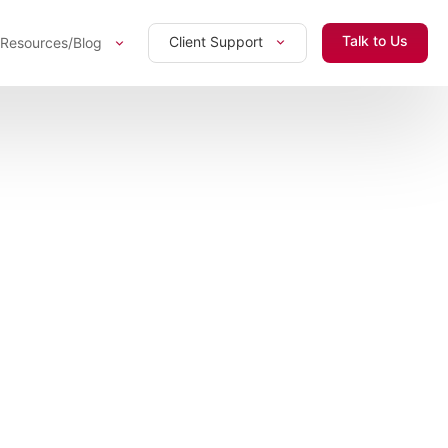
Talk to Us
Client Support
Resources/Blog