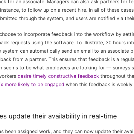
ack for an associate. Managers can also ask partners for f
 instance, to follow up on a recent hire. In all of these case
bmitted through the system, and users are notified via thei
 choose to incorporate feedback into the workflow by setti
ack requests using the software. To illustrate, 30 hours int
e system can automatically send an email to an associate 
back from a partner. This ensures that feedback is a regula
h seems to be what employees are looking for — surveys s
workers
desire timely constructive feedback
throughout the
7x more likely to be engaged
when this feedback is weekly 
es update their availability in real-time
s been assigned work, and they can now update their availab