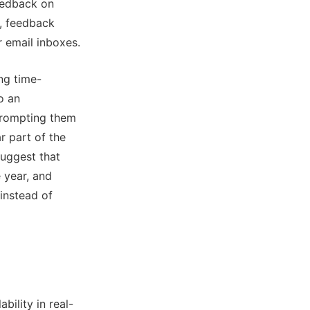
eedback on
s, feedback
r email inboxes.
ng time-
o an
prompting them
r part of the
uggest that
 year, and
instead of
ility in real-