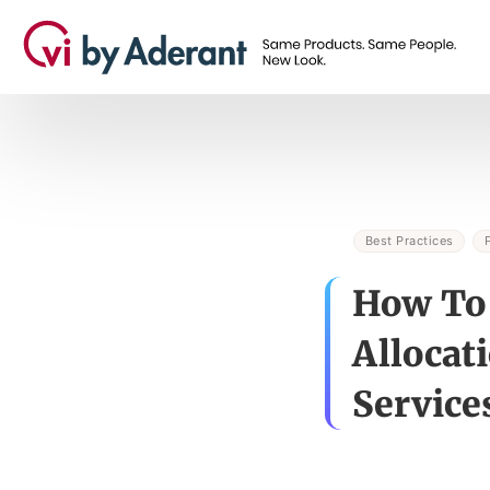
Best Practices
How To 
Allocat
Service