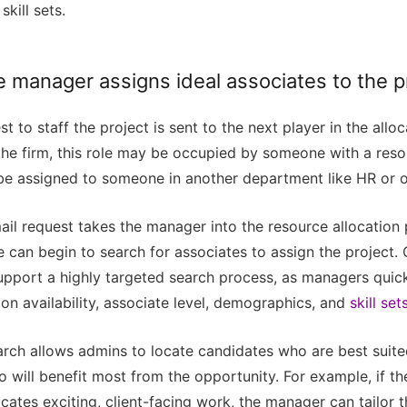
skill sets.
 manager assigns ideal associates to the p
st to staff the project is sent to the next player in the allo
he firm, this role may be occupied by someone with a res
y be assigned to someone in another department like HR or 
ail request takes the manager into the resource allocation 
e can begin to search for associates to assign the project
support a highly targeted search process, as managers quic
n availability, associate level, demographics, and
skill set
arch allows admins to locate candidates who are best suite
 will benefit most from the opportunity. For example, if th
icates exciting, client-facing work, the manager can tailor t