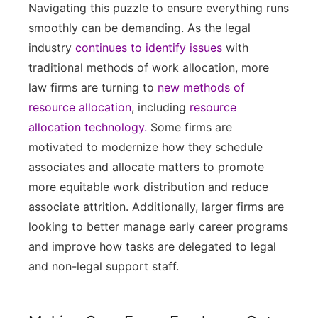
Navigating this puzzle to ensure everything runs
smoothly can be demanding. As the legal
industry
continues to identify issues
with
traditional methods of work allocation, more
law firms are turning to
new methods of
resource allocation
, including
resource
allocation technology.
Some firms are
motivated to modernize how they schedule
associates and allocate matters to promote
more equitable work distribution and reduce
associate attrition. Additionally, larger firms are
looking to better manage early career programs
and improve how tasks are delegated to legal
and non-legal support staff.