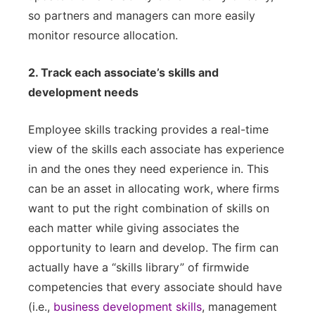
so partners and managers can more easily
monitor resource allocation.
2. Track each associate’s skills and
development needs
Employee skills tracking provides a real-time
view of the skills each associate has experience
in and the ones they need experience in. This
can be an asset in allocating work, where firms
want to put the right combination of skills on
each matter while giving associates the
opportunity to learn and develop. The firm can
actually have a “skills library” of firmwide
competencies that every associate should have
(i.e.,
business development skills
, management