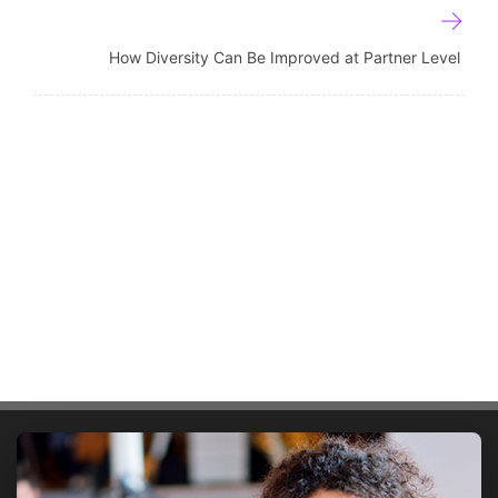
How Diversity Can Be Improved at Partner Level