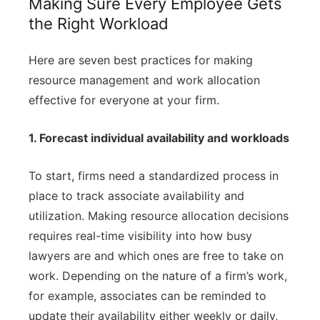
Making Sure Every Employee Gets
the Right Workload
Here are seven best practices for making
resource management and work allocation
effective for everyone at your firm.
1. Forecast individual availability and workloads
To start, firms need a standardized process in
place to track associate availability and
utilization. Making resource allocation decisions
requires real-time visibility into how busy
lawyers are and which ones are free to take on
work. Depending on the nature of a firm’s work,
for example, associates can be reminded to
update their availability either weekly or daily,