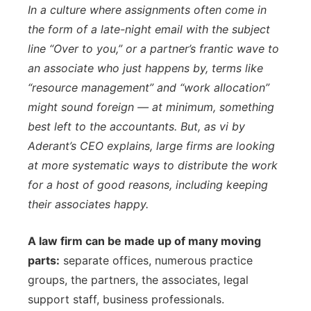
In a culture where assignments often come in
the form of a late-night email with the subject
line “Over to you,” or a partner’s frantic wave to
an associate who just happens by, terms like
“resource management” and “work allocation”
might sound foreign — at minimum, something
best left to the accountants. But, as vi by
Aderant’s CEO explains, large firms are looking
at more systematic ways to distribute the work
for a host of good reasons, including keeping
their associates happy.
A law firm can be made up of many moving
parts:
separate offices, numerous practice
groups, the partners, the associates, legal
support staff, business professionals.