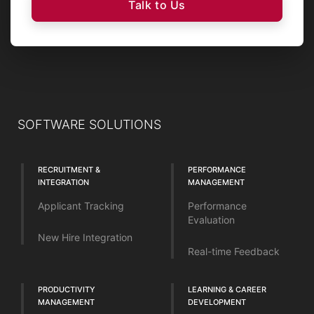
Talk to Us
SOFTWARE SOLUTIONS
RECRUITMENT &
PERFORMANCE
INTEGRATION
MANAGEMENT
Applicant Tracking
Performance
Evaluation
New Hire Integration
Real-time Feedback
PRODUCTIVITY
LEARNING & CAREER
MANAGEMENT
DEVELOPMENT