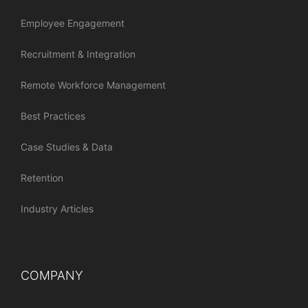
Employee Engagement
Recruitment & Integration
Remote Workforce Management
Best Practices
Case Studies & Data
Retention
Industry Articles
COMPANY