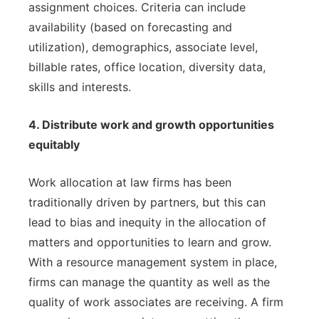
assignment choices. Criteria can include
availability (based on forecasting and
utilization), demographics, associate level,
billable rates, office location, diversity data,
skills and interests.
4. Distribute work and growth opportunities
equitably
Work allocation at law firms has been
traditionally driven by partners, but this can
lead to bias and inequity in the allocation of
matters and opportunities to learn and grow.
With a resource management system in place,
firms can manage the quantity as well as the
quality of work associates are receiving. A firm