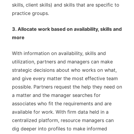
skills, client skills) and skills that are specific to
practice groups.
3. Allocate work based on availability, skills and
more
With information on availability, skills and
utilization, partners and managers can make
strategic decisions about who works on what,
and give every matter the most effective team
possible. Partners request the help they need on
a matter and the manager searches for
associates who fit the requirements and are
available for work. With firm data held in a
centralized platform, resource managers can
dig deeper into profiles to make informed