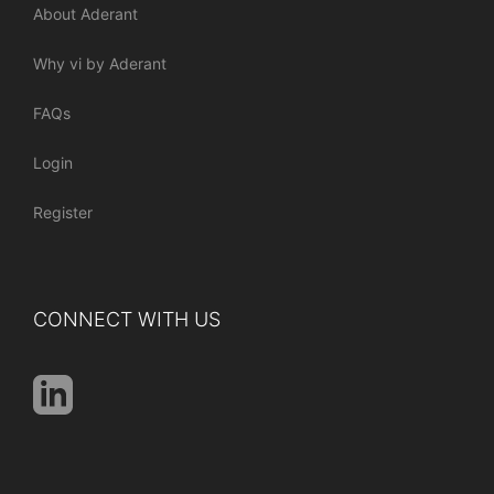
About Aderant
Why vi by Aderant
FAQs
Login
Register
CONNECT WITH US