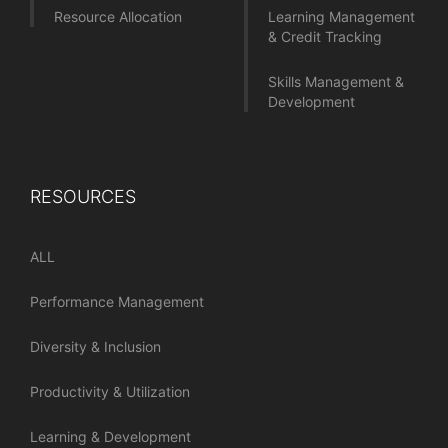
Resource Allocation
Learning Management
& Credit Tracking
Skills Management &
Development
RESOURCES
ALL
Performance Management
Diversity & Inclusion
Productivity & Utilization
Learning & Development