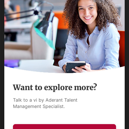
Want to explore more?
Talk to a vi by Aderant Talent
Management Specialist.