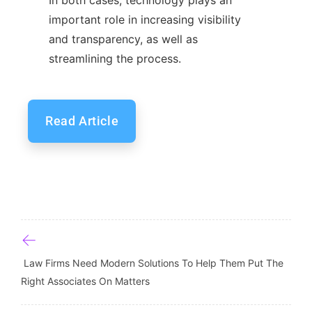
important role in increasing visibility
and transparency, as well as
streamlining the process.
Read Article
Post navigation
Law Firms Need Modern Solutions To Help Them Put The
Right Associates On Matters