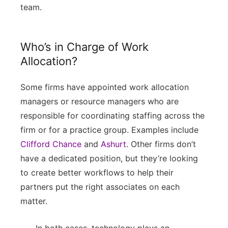
team.
Who’s in Charge of Work
Allocation?
Some firms have appointed work allocation
managers or resource managers who are
responsible for coordinating staffing across the
firm or for a practice group. Examples include
Clifford Chance
and
Ashurt
. Other firms don’t
have a dedicated position, but they’re looking
to create better workflows to help their
partners put the right associates on each
matter.
In both cases, technology plays an