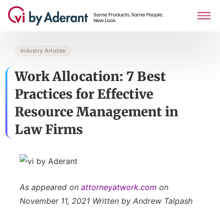
Industry Articles
Work Allocation: 7 Best
Practices for Effective
Resource Management in
Law Firms
As
appeared on
attorneyatwork.com
on
November 11, 2021 Written by Andrew Talpash