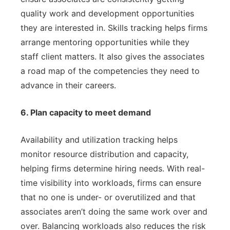
quality work and development opportunities
they are interested in. Skills tracking helps firms
arrange mentoring opportunities while they
staff client matters. It also gives the associates
a road map of the competencies they need to
advance in their careers.
6. Plan capacity to meet demand
Availability and utilization tracking helps
monitor resource distribution and capacity,
helping firms determine hiring needs. With real-
time visibility into workloads, firms can ensure
that no one is under- or overutilized and that
associates aren’t doing the same work over and
over. Balancing workloads also reduces the risk