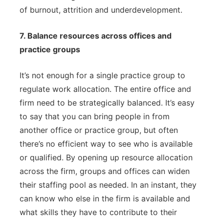
of burnout, attrition and underdevelopment.
7. Balance resources across offices and
practice groups
It’s not enough for a single practice group to
regulate work allocation. The entire office and
firm need to be strategically balanced. It’s easy
to say that you can bring people in from
another office or practice group, but often
there’s no efficient way to see who is available
or qualified. By opening up resource allocation
across the firm, groups and offices can widen
their staffing pool as needed. In an instant, they
can know who else in the firm is available and
what skills they have to contribute to their