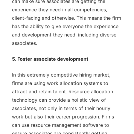
can make sure associates are getting the
experience they need in all competencies,
client-facing and otherwise. This means the firm
has the ability to give everyone the experience
and development they need, including diverse
associates.
5. Foster associate development
In this extremely competitive hiring market,
firms are using work allocation systems to
attract and retain talent. Resource allocation
technology can provide a holistic view of
associates, not only in terms of their hourly
work but also their career progression. Firms
can use resource management software to
ensure associates are consistently getting