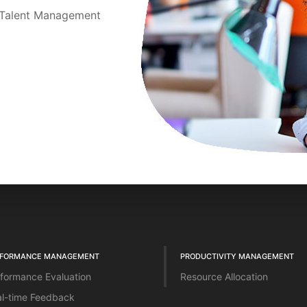
t Talent Management
RFORMANCE MANAGEMENT
PRODUCTIVITY MANAGEMENT
formance Evaluation
Resource Allocation
l-time Feedback