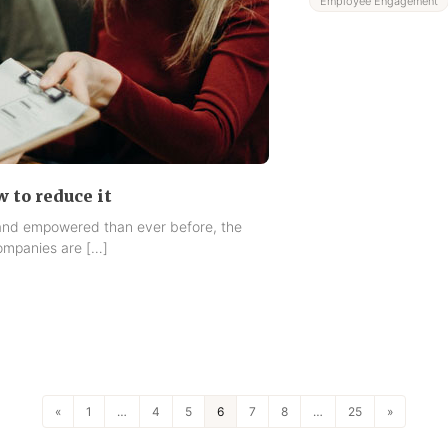
Employee Engagement
w to reduce it
 and empowered than ever before, the
mpanies are […]
«
1
…
4
5
6
7
8
…
25
»