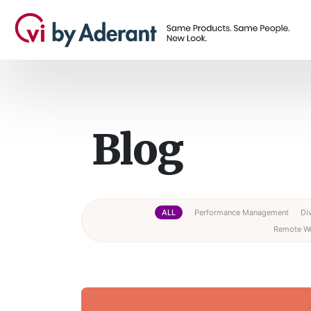
Blog
ALL
Performance Management
Div
Remote W