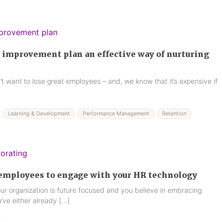
 improvement plan an effective way of nurturing
t want to lose great employees – and, we know that it’s expensive if
Learning & Development
Performance Management
Retention
 employees to engage with your HR technology
our organization is future focused and you believe in embracing
’ve either already […]