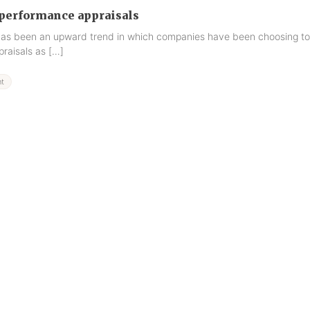
performance appraisals
 has been an upward trend in which companies have been choosing to
raisals as […]
t