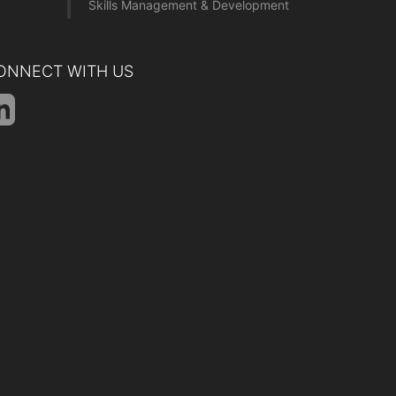
Skills Management & Development
ONNECT WITH US