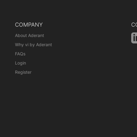
COMPANY
C
About Aderant
Why vi by Aderant
FAQs
Login
Register