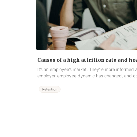
Causes of a high attrition rate and ho
It’s an employee’s market. They’re more informed
employer-employee dynamic has changed, and co
Retention