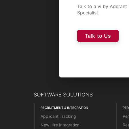
Talk to a vi by Aderan
Specialist.
Talk to Us
SOFTWARE SOLUTIONS
RECRUITMENT & INTEGRATION
PE
Applicant Tracking
Per
New Hire Integration
Rea