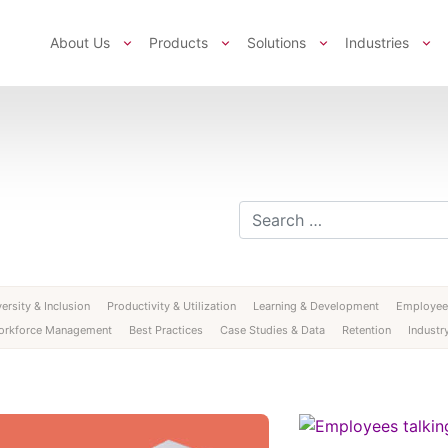
About Us
Products
Solutions
Industries
Search for:
ersity & Inclusion
Productivity & Utilization
Learning & Development
Employee
orkforce Management
Best Practices
Case Studies & Data
Retention
Industry