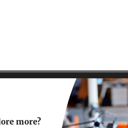
lore more?