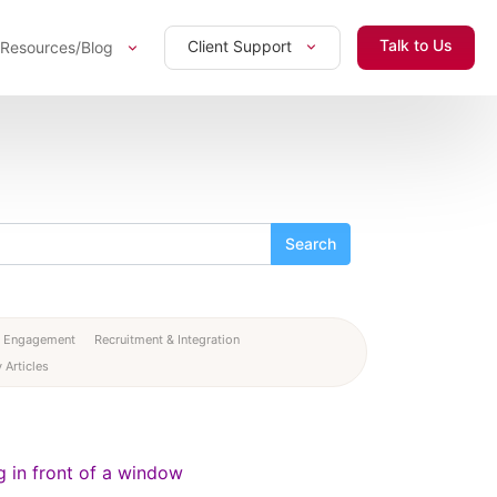
Talk to Us
Client Support
Resources/Blog
 Engagement
Recruitment & Integration
 Articles