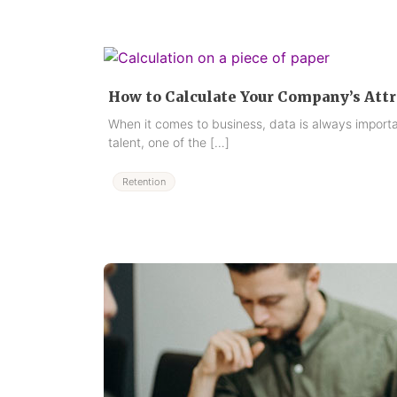
How to Calculate Your Company’s Attr
When it comes to business, data is always import
talent, one of the […]
Retention