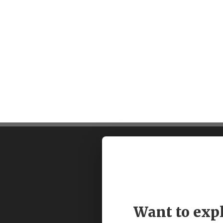
Want to exp