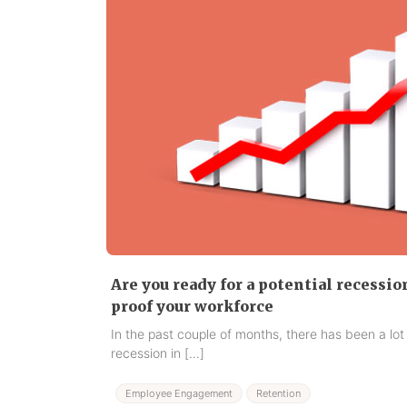
Are you ready for a potential recessio
proof your workforce
In the past couple of months, there has been a lot
recession in […]
Employee Engagement
Retention