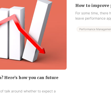
How to improve 
For some time, there
leave performance app
Performance Managemen
n? Here’s how you can future
 of talk around whether to expect a