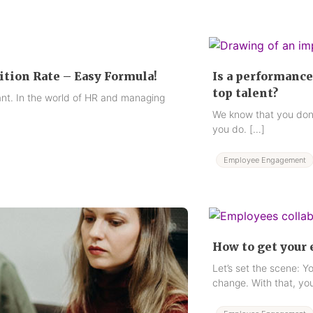
ition Rate – Easy Formula!
Is a performance
top talent?
ant. In the world of HR and managing
We know that you don’
you do. […]
Employee Engagement
How to get your
Let’s set the scene: Y
change. With that, you