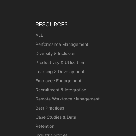
RESOURCES
ALL
Performance Management
Diversity & Inclusion
Productivity & Utilization
Learning & Development
Employee Engagement
Recruitment & Integration
Remote Workforce Management
Best Practices
Case Studies & Data
Retention
Industry Articles