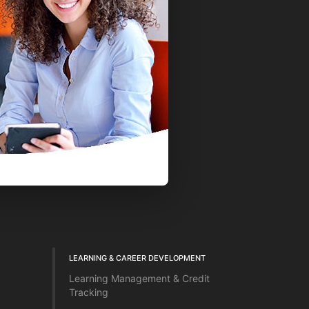
LEARNING & CAREER DEVELOPMENT
Learning Management & Credit
Tracking