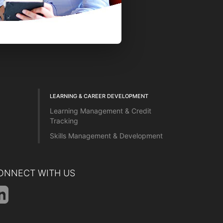
LEARNING & CAREER DEVELOPMENT
Learning Management & Credit
Tracking
Skills Management & Development
ONNECT WITH US