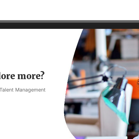
lore more?
t Talent Management