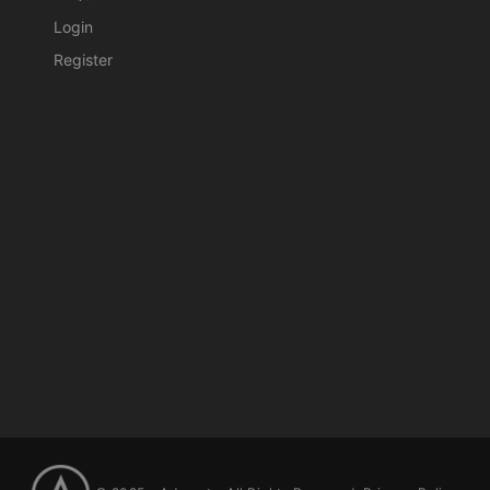
Login
Register