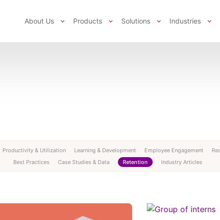
About Us
Products
Solutions
Industries
Productivity & Utilization
Learning & Development
Employee Engagement
Rec
Best Practices
Case Studies & Data
Retention
Industry Articles