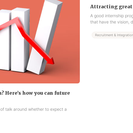
Attracting great 
A good internship pro
that have the vision, 
Recruitment & Integratio
n? Here’s how you can future
 of talk around whether to expect a