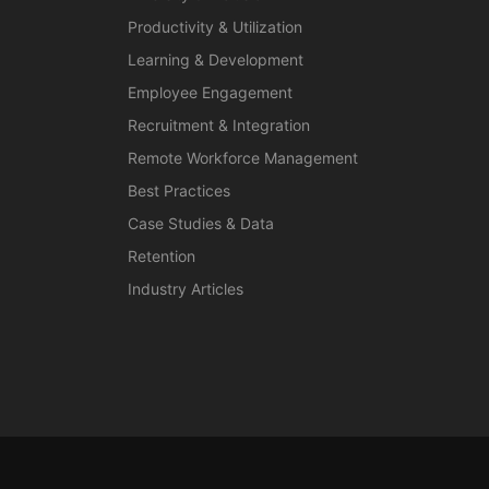
Productivity & Utilization
Learning & Development
Employee Engagement
Recruitment & Integration
Remote Workforce Management
Best Practices
Case Studies & Data
Retention
Industry Articles