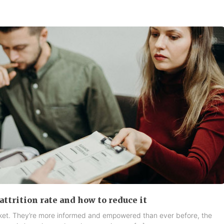
attrition rate and how to reduce it
rket. They’re more informed and empowered than ever before, the