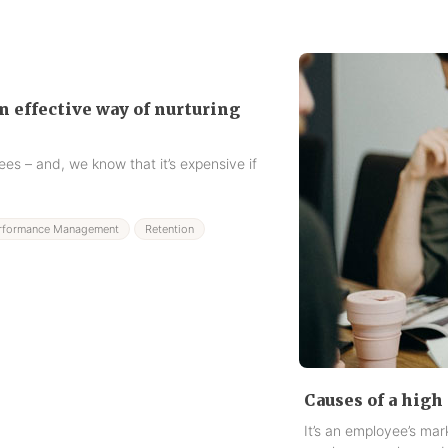
 effective way of nurturing
es – and, we know that it’s expensive if
rformance Management
Retention
Causes of a high 
It’s an employee’s ma