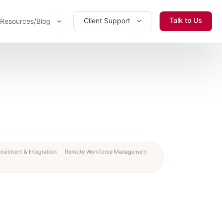
Talk to Us
Client Support
Resources/Blog
ruitment & Integration
Remote Workforce Management