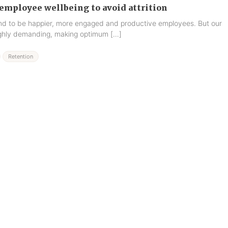
employee wellbeing to avoid attrition
end to be happier, more engaged and productive employees. But our
highly demanding, making optimum […]
Retention