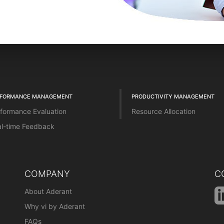
RFORMANCE MANAGEMENT
PRODUCTIVITY MANAGEMENT
formance Evaluation
Resource Allocation
l-time Feedback
COMPANY
C
About Aderant
Why vi by Aderant
FAQs