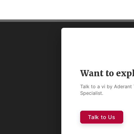
Want to exp
Talk to a vi by Aderan
Specialist.
Talk to Us