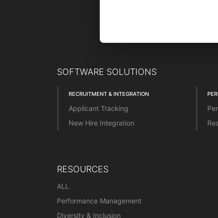
SOFTWARE SOLUTIONS
RECRUITMENT & INTEGRATION
PE
Applicant Tracking
Per
New Hire Integration
Rea
RESOURCES
ALL
Performance Management
Diversity & Inclusion