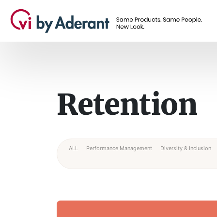
Retention
ALL
Performance Management
Diversity & Inclusion