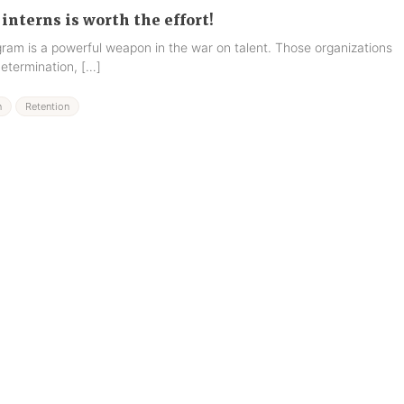
interns is worth the effort!
gram is a powerful weapon in the war on talent. Those organizations
determination, […]
n
Retention