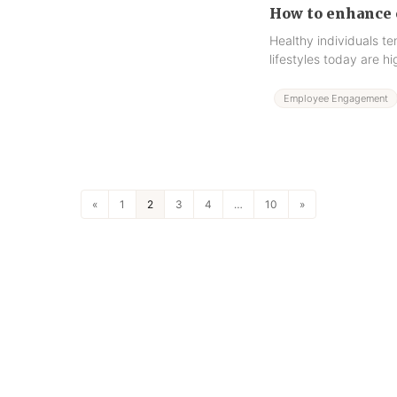
How to enhance 
Healthy individuals t
lifestyles today are 
Employee Engagement
«
1
2
3
4
…
10
»