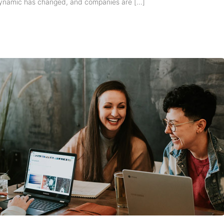
ynamic has changed, and companies are […]