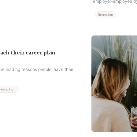
employer-employee d
Retention
ch their career plan
he leading reasons people leave their
Retention