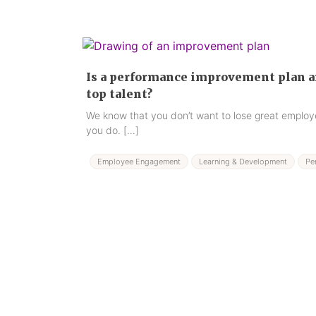
Is a performance improvement plan an
top talent?
We know that you don’t want to lose great employe
you do. […]
Employee Engagement
Learning & Development
Pe