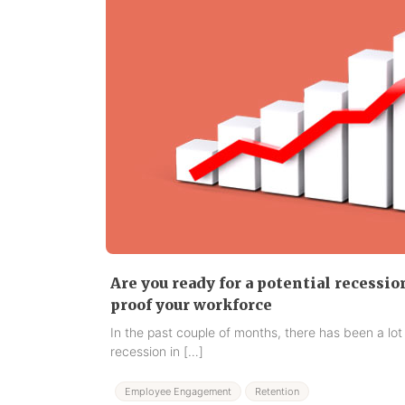
Are you ready for a potential recessio
proof your workforce
In the past couple of months, there has been a lot
recession in […]
Employee Engagement
Retention