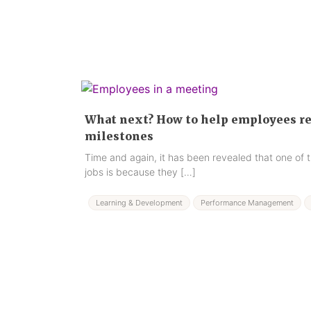
What next? How to help employees rea
milestones
Time and again, it has been revealed that one of t
jobs is because they […]
Learning & Development
Performance Management