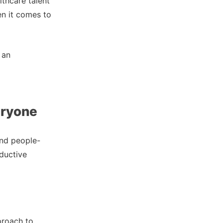
thcare talent
en it comes to
 an
eryone
and people-
ductive
pproach to