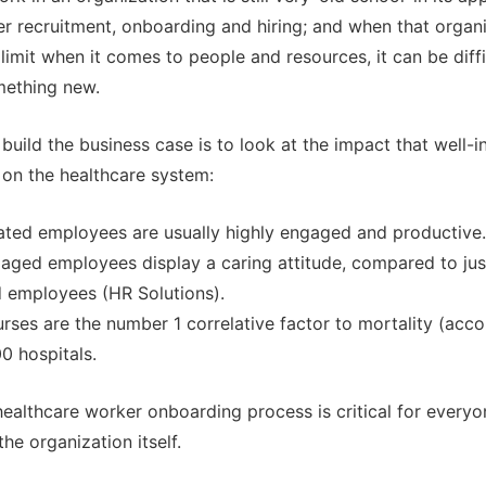
r recruitment, onboarding and hiring; and when that organi
 limit when it comes to people and resources, it can be diff
mething new.
build the business case is to look at the impact that well-i
on the healthcare system:
rated employees are usually highly engaged and productive.
aged employees display a caring attitude, compared to ju
 employees (HR Solutions).
ses are the number 1 correlative factor to mortality (acco
0 hospitals.
healthcare worker onboarding process is critical for everyon
he organization itself.