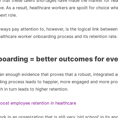
that these talent shortages have made the market for heal
ve. As a result, healthcare workers are spoilt for choice wh
ext role.
ways pay attention to, however, is the logical link between
ealthcare worker onboarding process and its retention rate.
boarding = better outcomes for ev
an enough evidence that proves that a robust, integrated 
ing process leads to happier, more engaged and more pro
 in turn leads to higher retention.
oost employee retention in healthcare
k in an organization that is still very ‘old school’ in its a