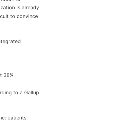
zation is already
icult to convince
ntegrated
st 38%
rding to a Gallup
e: patients,