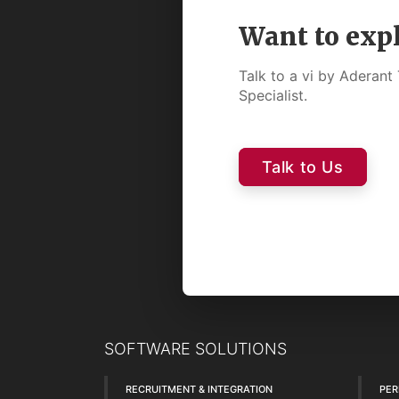
Want to exp
Talk to a vi by Aderan
Specialist.
Talk to Us
SOFTWARE SOLUTIONS
RECRUITMENT & INTEGRATION
PE