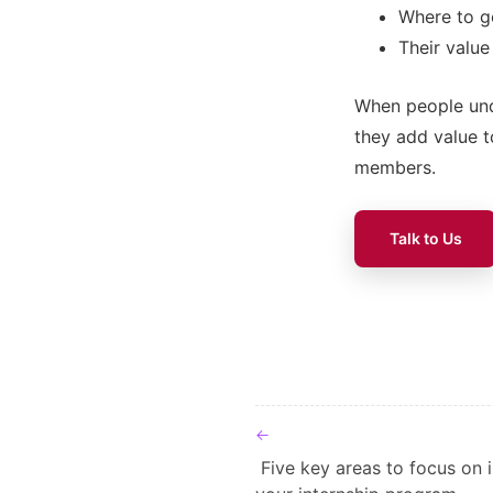
Where to go
Their value
When people unde
they add value 
members.
Talk to Us
Post navigat
Five key areas to focus on 