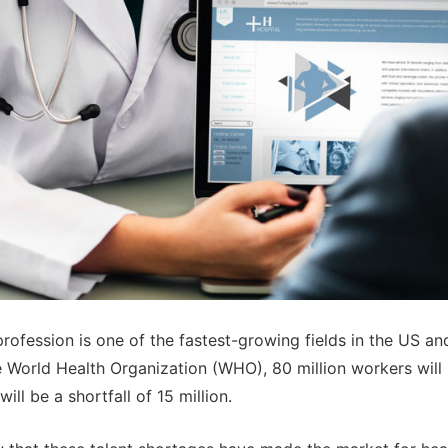
rofession is one of the fastest-growing fields in the US an
 World Health Organization (WHO), 80 million workers wil
ill be a shortfall of 15 million.