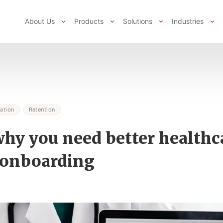
About Us
Products
Solutions
Industries
ation
Retention
why you need better healthc
 onboarding