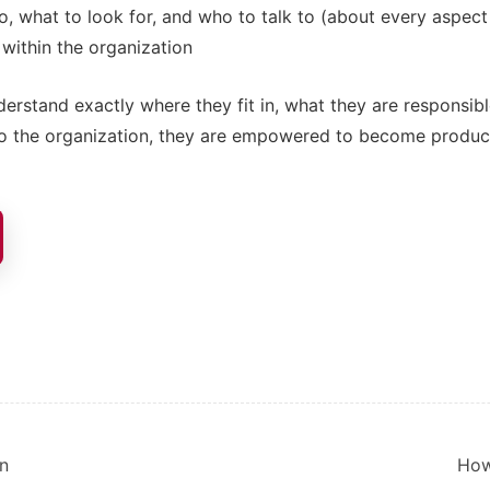
, what to look for, and who to talk to (about every aspect 
 within the organization
rstand exactly where they fit in, what they are responsibl
to the organization, they are empowered to become produc
ion
in
How