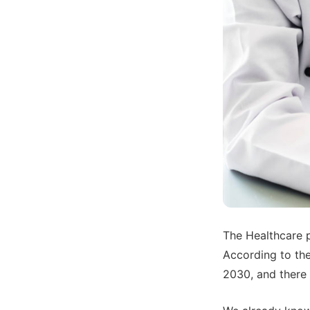
The Healthcare p
According to the
2030, and there w