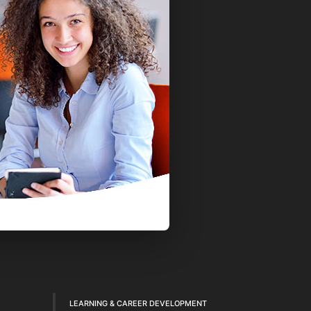
LEARNING & CAREER DEVELOPMENT