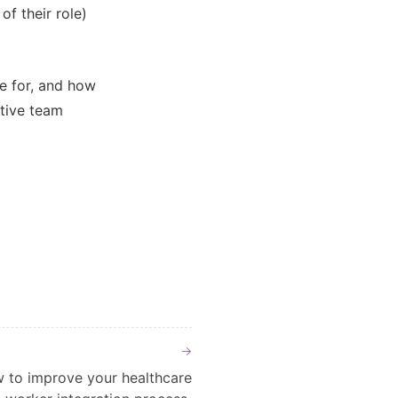
of their role)
e for, and how
tive team
 to improve your healthcare