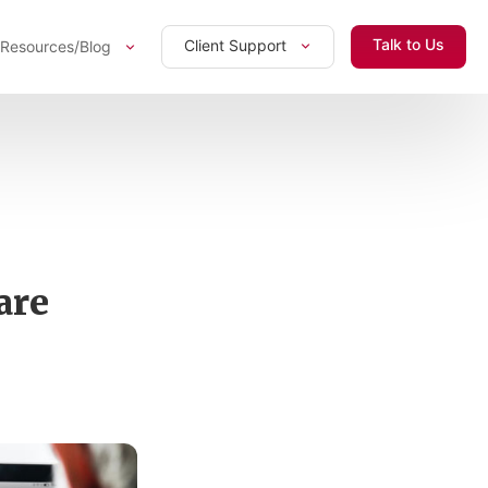
Talk to Us
Client Support
Resources/Blog
are