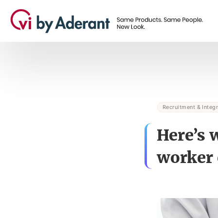
Recruitment & Integr
Here’s 
worker