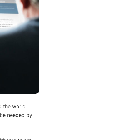
d the world.
l be needed by