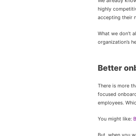
We already know 
highly competiti
accepting their n
What we don’t al
organization’s h
Better on
There is more th
focused onboard
employees. Which
You might like:
B
But, when you wor