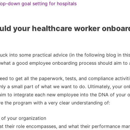
op-down goal setting for hospitals
ld your healthcare worker onboar
ck into some practical advice (in the following blog in this s
 what a good employee onboarding process should aim to 
eed to get all the paperwork, tests, and compliance activiti
only a small part of what we want to do. Ultimately, your o
aim to integrate each new employee into the DNA of your o
e the program with a very clear understanding of:
 of your organization
at their role encompasses, and what their performance mar