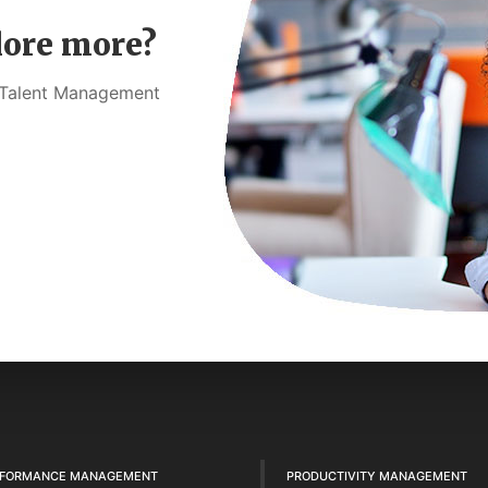
lore more?
t Talent Management
RFORMANCE MANAGEMENT
PRODUCTIVITY MANAGEMENT