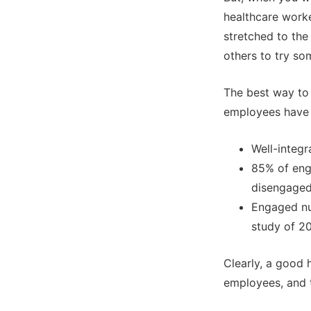
healthcare worke
stretched to the
others to try so
The best way to 
employees have 
Well-integ
85% of eng
disengaged
Engaged nur
study of 20
Clearly, a good 
employees, and t