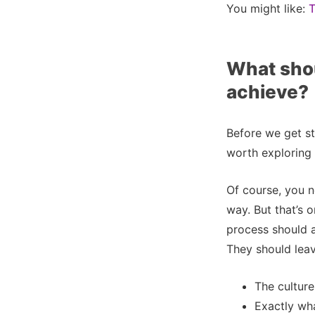
You might like:
T
What shou
achieve?
Before we get stu
worth exploring
Of course, you n
way. But that’s 
process should 
They should leav
The culture
Exactly wh