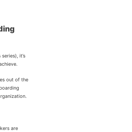
ding
eries), it’s
achieve.
es out of the
nboarding
rganization.
kers are