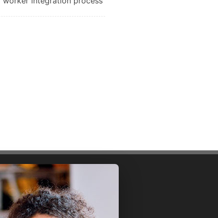
worker integration process