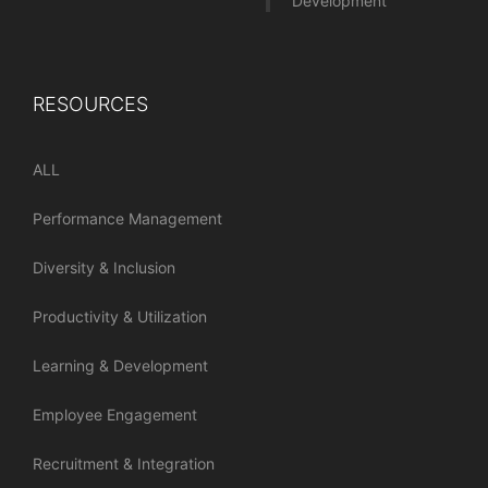
Development
RESOURCES
ALL
Performance Management
Diversity & Inclusion
Productivity & Utilization
Learning & Development
Employee Engagement
Recruitment & Integration