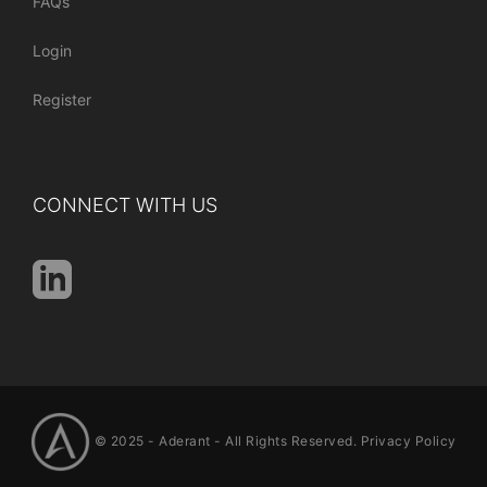
FAQs
Login
Register
CONNECT WITH US
© 2025 -
Aderant
- All Rights Reserved.
Privacy Policy