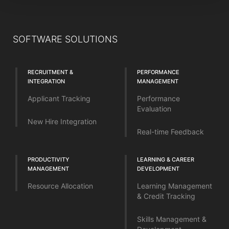
SOFTWARE SOLUTIONS
RECRUITMENT &
PERFORMANCE
INTEGRATION
MANAGEMENT
Applicant Tracking
Performance
Evaluation
New Hire Integration
Real-time Feedback
PRODUCTIVITY
LEARNING & CAREER
MANAGEMENT
DEVELOPMENT
Resource Allocation
Learning Management
& Credit Tracking
Skills Management &