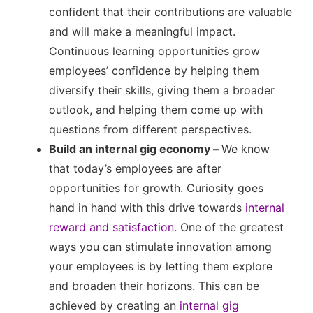
confident that their contributions are valuable
and will make a meaningful impact.
Continuous learning opportunities grow
employees’ confidence by helping them
diversify their skills, giving them a broader
outlook, and helping them come up with
questions from different perspectives.
Build an internal gig economy –
We know
that today’s employees are after
opportunities for growth. Curiosity goes
hand in hand with this drive towards
internal
reward and satisfaction
. One of the greatest
ways you can stimulate innovation among
your employees is by letting them explore
and broaden their horizons. This can be
achieved by creating an
internal gig