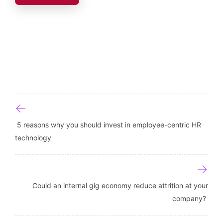
Post navigation
5 reasons why you should invest in employee-centric HR
technology
Could an internal gig economy reduce attrition at your
company?