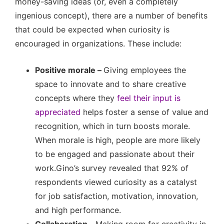
money-saving ideas (or, even a completely
ingenious concept), there are a number of benefits
that could be expected when curiosity is
encouraged in organizations. These include:
Positive morale –
Giving employees the
space to innovate and to share creative
concepts where they
feel their input is
appreciated
helps foster a sense of value and
recognition, which in turn boosts morale.
When morale is high, people are more likely
to be engaged and passionate about their
work.Gino’s survey revealed that 92% of
respondents viewed curiosity as a catalyst
for job satisfaction, motivation, innovation,
and high performance.