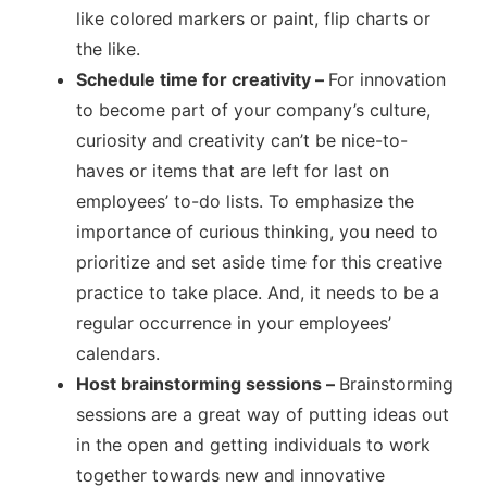
like colored markers or paint, flip charts or
the like.
Schedule time for creativity –
For innovation
to become part of your company’s culture,
curiosity and creativity can’t be nice-to-
haves or items that are left for last on
employees’ to-do lists. To emphasize the
importance of curious thinking, you need to
prioritize and set aside time for this creative
practice to take place. And, it needs to be a
regular occurrence in your employees’
calendars.
Host brainstorming sessions –
Brainstorming
sessions are a great way of putting ideas out
in the open and getting individuals to work
together towards new and innovative