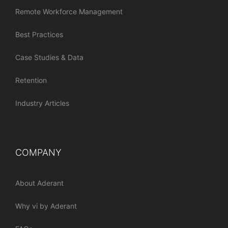
Remote Workforce Management
Best Practices
Case Studies & Data
Retention
Industry Articles
COMPANY
About Aderant
Why vi by Aderant