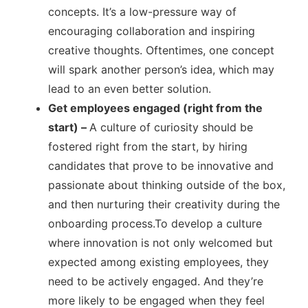
concepts. It’s a low-pressure way of
encouraging collaboration and inspiring
creative thoughts. Oftentimes, one concept
will spark another person’s idea, which may
lead to an even better solution.
Get employees engaged (right from the
start) –
A culture of curiosity should be
fostered right from the start, by hiring
candidates that prove to be innovative and
passionate about thinking outside of the box,
and then nurturing their creativity during the
onboarding process.To develop a culture
where innovation is not only welcomed but
expected among existing employees, they
need to be actively engaged. And they’re
more likely to be engaged when they feel