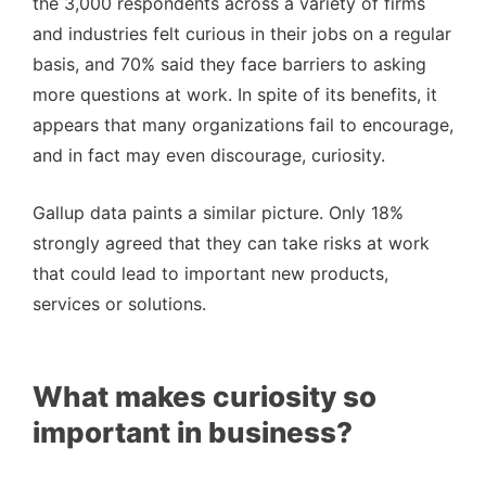
the 3,000 respondents across a variety of firms
and industries felt curious in their jobs on a regular
basis, and 70% said they face barriers to asking
more questions at work. In spite of its benefits, it
appears that many organizations fail to encourage,
and in fact may even discourage, curiosity.
Gallup data paints a similar picture. Only 18%
strongly agreed that they can take risks at work
that could lead to important new products,
services or solutions.
What makes curiosity so
important in business?