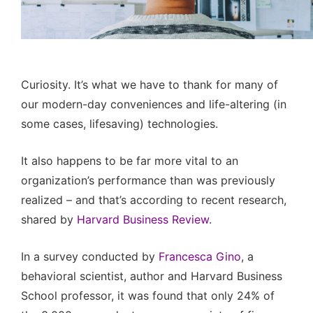
Curiosity. It’s what we have to thank for many of
our modern-day conveniences and life-altering (in
some cases, lifesaving) technologies.
It also happens to be far more vital to an
organization’s performance than was previously
realized – and that’s according to recent research,
shared by
Harvard Business Review
.
In a survey conducted by
Francesca Gino
, a
behavioral scientist, author and Harvard Business
School professor, it was found that only 24% of