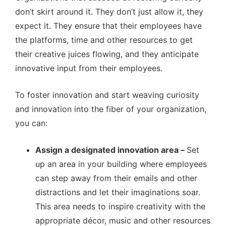
don’t skirt around it. They don’t just allow it, they
expect it. They ensure that their employees have
the platforms, time and other resources to get
their creative juices flowing, and they anticipate
innovative input from their employees.
To foster innovation and start weaving curiosity
and innovation into the fiber of your organization,
you can:
Assign a designated innovation area –
Set
up an area in your building where employees
can step away from their emails and other
distractions and let their imaginations soar.
This area needs to inspire creativity with the
appropriate décor, music and other resources