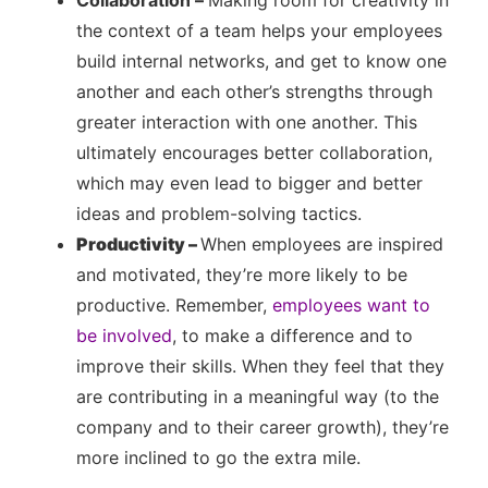
Collaboration –
Making room for creativity in
the context of a team helps your employees
build internal networks, and get to know one
another and each other’s strengths through
greater interaction with one another. This
ultimately encourages better collaboration,
which may even lead to bigger and better
ideas and problem-solving tactics.
Productivity –
When employees are inspired
and motivated, they’re more likely to be
productive. Remember,
employees want to
be involved
, to make a difference and to
improve their skills. When they feel that they
are contributing in a meaningful way (to the
company and to their career growth), they’re
more inclined to go the extra mile.