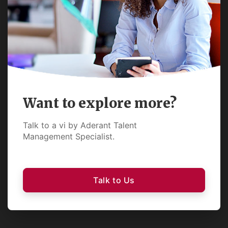
Want to explore more?
Talk to a vi by Aderant Talent
Management Specialist.
Talk to Us