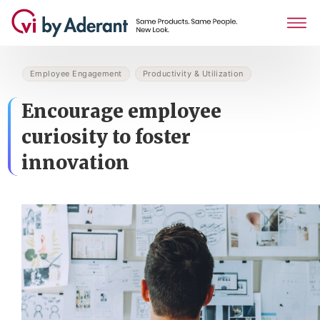
Employee Engagement
Productivity & Utilization
Encourage employee
curiosity to foster
innovation