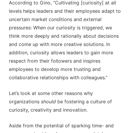
According to Gino, “Cultivating [curiosity] at all
levels helps leaders and their employees adapt to
uncertain market conditions and external
pressures: When our curiosity is triggered, we
think more deeply and rationally about decisions
and come up with more creative solutions. In
addition, curiosity allows leaders to gain more
respect from their followers and inspires
employees to develop more trusting and
collaborative relationships with colleagues.”
Let’s look at some other reasons why
organizations
should
be fostering a culture of
curiosity, creativity and innovation.
Aside from the potential of sparking time- and