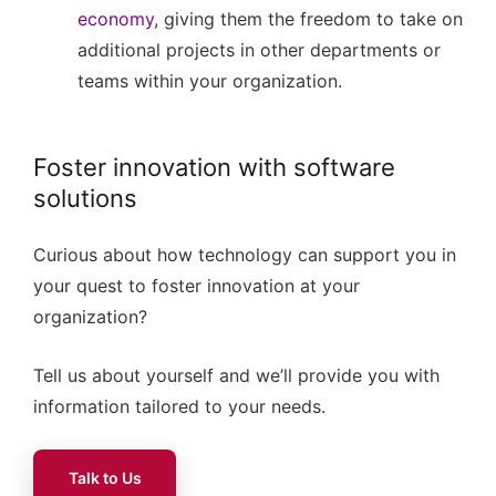
economy
, giving them the freedom to take on
additional projects in other departments or
teams within your organization.
Foster innovation with software
solutions
Curious about how technology can support you in
your quest to foster innovation at your
organization?
Tell us about yourself and we’ll provide you with
information tailored to your needs.
Talk to Us