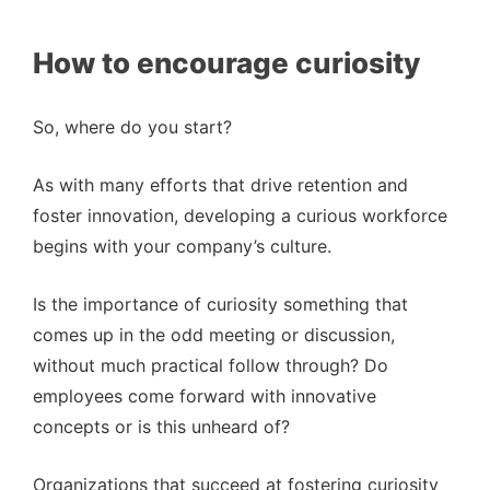
How to encourage curiosity
So, where do you start?
As with many efforts that drive retention and
foster innovation, developing a curious workforce
begins with your company’s culture.
Is the importance of curiosity something that
comes up in the odd meeting or discussion,
without much practical follow through? Do
employees come forward with innovative
concepts or is this unheard of?
Organizations that succeed at fostering curiosity