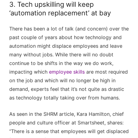
3. Tech upskilling will keep
‘automation replacement’ at bay
There has been a lot of talk (and concern) over the
past couple of years about how technology and
automation might displace employees and leave
many without jobs. While there will no doubt
continue to be shifts in the way we do work,
impacting which
employee skills
are most required
on the job and which will no longer be high in
demand, experts feel that it’s not quite as drastic
as technology totally taking over from humans.
As seen in the SHRM article, Kara Hamilton, chief
people and culture officer at Smartsheet, shares:
“There is a sense that employees will get displaced