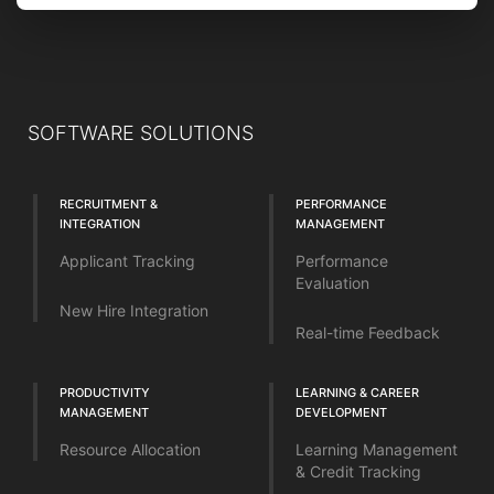
SOFTWARE SOLUTIONS
RECRUITMENT &
PERFORMANCE
INTEGRATION
MANAGEMENT
Applicant Tracking
Performance
Evaluation
New Hire Integration
Real-time Feedback
PRODUCTIVITY
LEARNING & CAREER
MANAGEMENT
DEVELOPMENT
Resource Allocation
Learning Management
& Credit Tracking