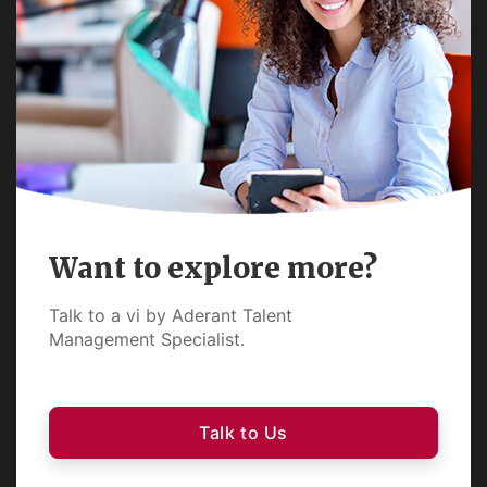
Want to explore more?
Talk to a vi by Aderant Talent
Management Specialist.
Talk to Us