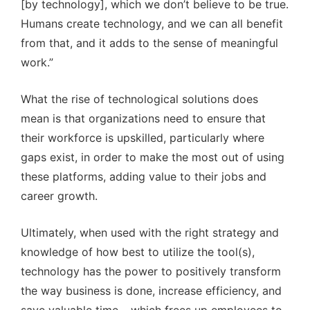
[by technology], which we don’t believe to be true.
Humans create technology, and we can all benefit
from that, and it adds to the sense of meaningful
work.”
What the rise of technological solutions does
mean is that organizations need to ensure that
their workforce is upskilled, particularly where
gaps exist, in order to make the most out of using
these platforms, adding value to their jobs and
career growth.
Ultimately, when used with the right strategy and
knowledge of how best to utilize the tool(s),
technology has the power to positively transform
the way business is done, increase efficiency, and