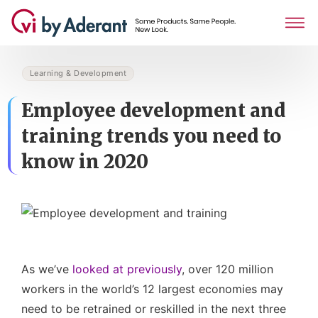
Learning & Development
Employee development and
training trends you need to
know in 2020
As we’ve
looked at previously
, over 120 million
workers in the world’s 12 largest economies may
need to be retrained or reskilled in the next three