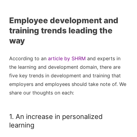
Employee development and
training trends leading the
way
According to an
article by SHRM
and experts in
the learning and development domain, there are
five key trends in development and training that
employers and employees should take note of. We
share our thoughts on each:
1. An increase in personalized
learning