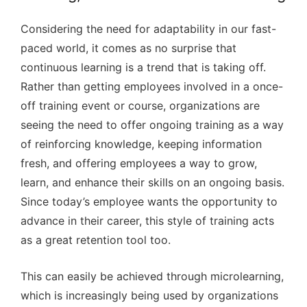
Considering the need for adaptability in our fast-
paced world, it comes as no surprise that
continuous learning is a trend that is taking off.
Rather than getting employees involved in a once-
off training event or course, organizations are
seeing the need to offer ongoing training as a way
of reinforcing knowledge, keeping information
fresh, and offering employees a way to grow,
learn, and enhance their skills on an ongoing basis.
Since today’s employee wants the opportunity to
advance in their career, this style of training acts
as a great retention tool too.
This can easily be achieved through microlearning,
which is increasingly being used by organizations