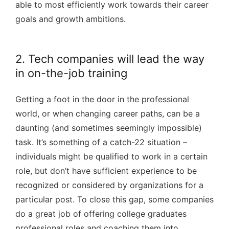
able to most efficiently work towards their career
goals and growth ambitions.
2. Tech companies will lead the way
in on-the-job training
Getting a foot in the door in the professional
world, or when changing career paths, can be a
daunting (and sometimes seemingly impossible)
task. It’s something of a catch-22 situation –
individuals might be qualified to work in a certain
role, but don’t have sufficient experience to be
recognized or considered by organizations for a
particular post. To close this gap, some companies
do a great job of offering college graduates
professional roles and coaching them into