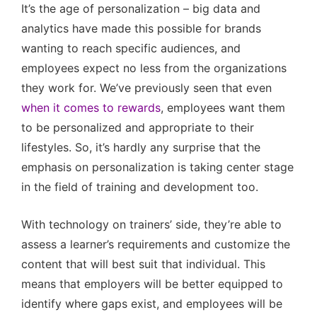
It’s the age of personalization – big data and
analytics have made this possible for brands
wanting to reach specific audiences, and
employees expect no less from the organizations
they work for. We’ve previously seen that even
when it comes to rewards
, employees want them
to be personalized and appropriate to their
lifestyles. So, it’s hardly any surprise that the
emphasis on personalization is taking center stage
in the field of training and development too.
With technology on trainers’ side, they’re able to
assess a learner’s requirements and customize the
content that will best suit that individual. This
means that employers will be better equipped to
identify where gaps exist, and employees will be