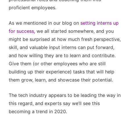
proficient employees.
As we mentioned in our blog on
setting interns up
for success
, we all started somewhere, and you
might be surprised at how much fresh perspective,
skill, and valuable input interns can put forward,
and how willing they are to learn and contribute.
Give them (or other employees who are still
building up their experience) tasks that will help
them grow, learn, and showcase their potential.
The tech industry appears to be leading the way in
this regard, and experts say we’ll see this
becoming a trend in 2020.