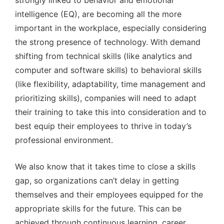
strongly linked to behavior and emotional
intelligence (EQ), are becoming all the more
important in the workplace, especially considering
the strong presence of technology. With demand
shifting from technical skills (like analytics and
computer and software skills) to behavioral skills
(like flexibility, adaptability, time management and
prioritizing skills), companies will need to adapt
their training to take this into consideration and to
best equip their employees to thrive in today’s
professional environment.
We also know that it takes time to close a skills
gap, so organizations can’t delay in getting
themselves and their employees equipped for the
appropriate skills for the future. This can be
achieved through continuous learning, career