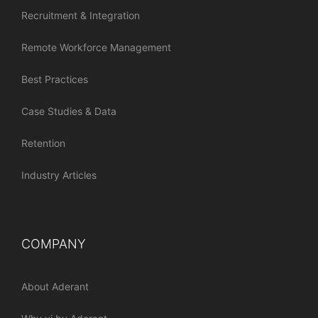
Recruitment & Integration
Remote Workforce Management
Best Practices
Case Studies & Data
Retention
Industry Articles
COMPANY
About Aderant