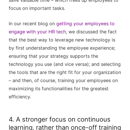
save valuable time – which frees up employees to
focus on important tasks.
In our recent blog on
getting your employees to
engage with your HR tech
, we discussed the fact
that the best way to leverage new technology is
by first understanding the employee experience;
ensuring that your strategy supports the
technology you use (and vice versa); and selecting
the tools that are the right fit for your organization
– and then, of course, training your employees on
maximizing its functionalities for the greatest
efficiency.
4. A stronger focus on continuous
learning, rather than once-off training