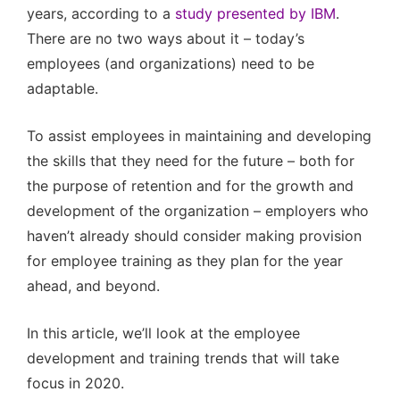
years, according to a
study presented by IBM
.
There are no two ways about it – today’s
employees (and organizations) need to be
adaptable.
To assist employees in maintaining and developing
the skills that they need for the future – both for
the purpose of retention and for the growth and
development of the organization – employers who
haven’t already should consider making provision
for employee training as they plan for the year
ahead, and beyond.
In this article, we’ll look at the employee
development and training trends that will take
focus in 2020.