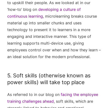
to upskill their people. As we looked at in our
‘how-to’ blog on
developing a culture of
continuous learning
, microlearning breaks course
material up into smaller chunks and uses
technology to present it to learners in a more
engaging and interactive manner. This type of
learning supports multi-device use, giving
employees control over when and how they learn –
an ideal solution for the modern professional.
5. Soft skills (otherwise known as
power skills) will take top place
As referred to in our blog on
facing the employee
training challenges ahead
, soft skills, which are