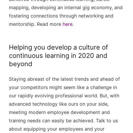
mapping, developing an internal gig economy, and
fostering connections through networking and
mentorship. Read more
here
.
Helping you develop a culture of
continuous learning in 2020 and
beyond
Staying abreast of the latest trends and ahead of
your competitors might seem like a challenge in
our rapidly evolving professional world. But, with
advanced technology like ours on your side,
meeting modern employee development and
training needs can easily be achieved. Talk to us
about equipping your employees and your