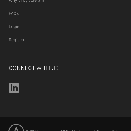
Why vi by Aderant
FAQs
Login
Register
CONNECT WITH US