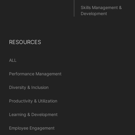
Skills Management &
Development
RESOURCES
ALL
Performance Management
Diversity & Inclusion
Productivity & Utilization
Learning & Development
Employee Engagement