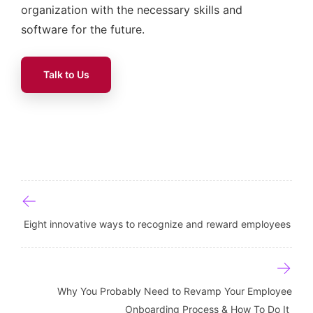
organization with the necessary skills and
software for the future.
Talk to Us
Post navigation
Eight innovative ways to recognize and reward employees
Why You Probably Need to Revamp Your Employee
Onboarding Process & How To Do It