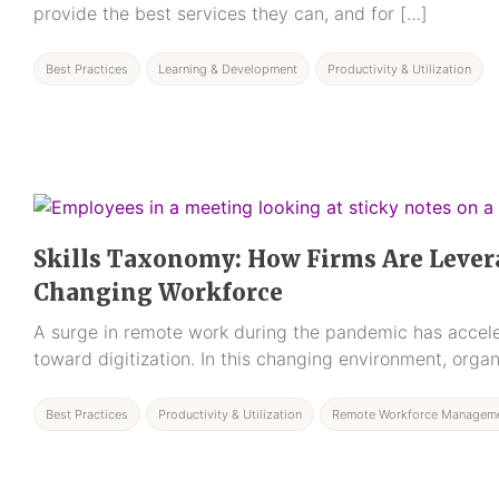
provide the best services they can, and for […]
Best Practices
Learning & Development
Productivity & Utilization
Skills Taxonomy: How Firms Are Levera
Changing Workforce
A surge in remote work during the pandemic has acceler
toward digitization. In this changing environment, organ
Best Practices
Productivity & Utilization
Remote Workforce Managem