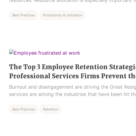
resources. Resource allocation is especially important f
Best Practices
Productivity & Utilization
The Top 3 Employee Retention Strategi
Professional Services Firms Prevent t
Burnout and disengagement are driving the Great Resig
services are among the industries that have been hit th
Best Practices
Retention