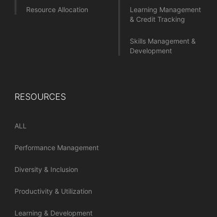
Resource Allocation
Learning Management
& Credit Tracking
Skills Management &
Development
RESOURCES
ALL
Performance Management
Diversity & Inclusion
Productivity & Utilization
Learning & Development