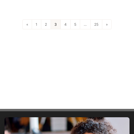
«
1
2
3
4
5
…
25
»