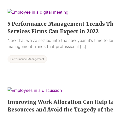
5 Performance Management Trends Tha
Services Firms Can Expect in 2022
Now that we’ve settled into the new year, it’s time to 
management trends that professional […]
Performance Management
Improving Work Allocation Can Help 
Resources and Avoid the Tragedy of t