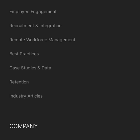
Employee Engagement
Recruitment & Integration
Remote Workforce Management
Best Practices
Case Studies & Data
Retention
Industry Articles
COMPANY