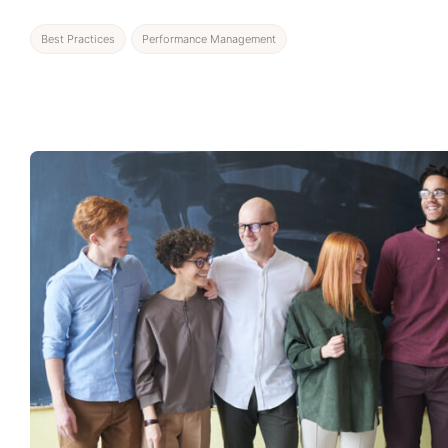
Best Practices
Performance Management