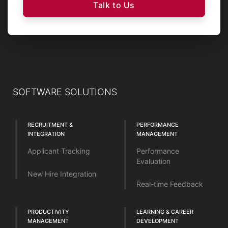
Talk to Us
SOFTWARE SOLUTIONS
RECRUITMENT &
PERFORMANCE
INTEGRATION
MANAGEMENT
Applicant Tracking
Performance
Evaluation
New Hire Integration
Real-time Feedback
PRODUCTIVITY
LEARNING & CAREER
MANAGEMENT
DEVELOPMENT