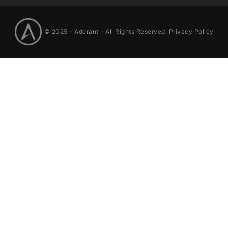
© 2025 -
Aderant
- All Rights Reserved.
Privacy Policy