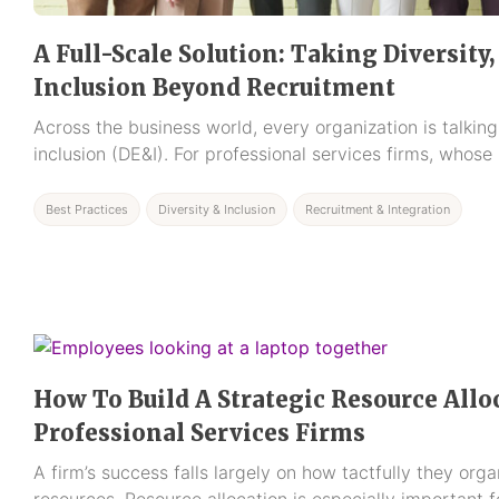
A Full-Scale Solution: Taking Diversity,
Inclusion Beyond Recruitment
Across the business world, every organization is talking
inclusion (DE&I). For professional services firms, whose
Best Practices
Diversity & Inclusion
Recruitment & Integration
How To Build A Strategic Resource Allo
Professional Services Firms
A firm’s success falls largely on how tactfully they org