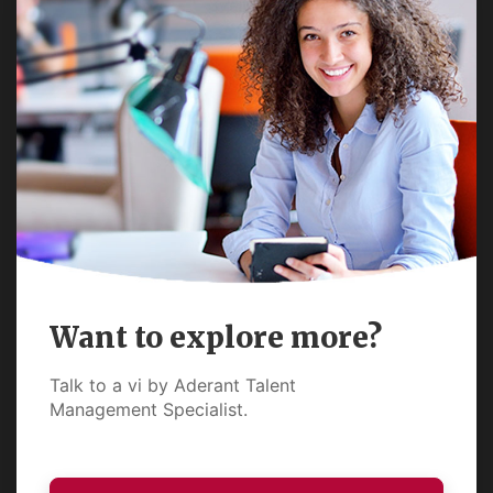
Want to explore more?
Talk to a vi by Aderant Talent
Management Specialist.