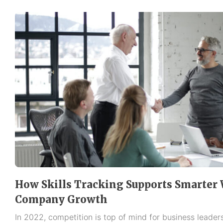
How Skills Tracking Supports Smarter
Company Growth
In 2022, competition is top of mind for business leaders