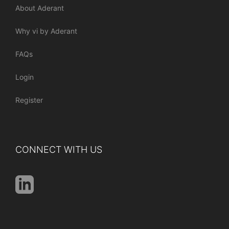
About Aderant
Why vi by Aderant
FAQs
Login
Register
CONNECT WITH US