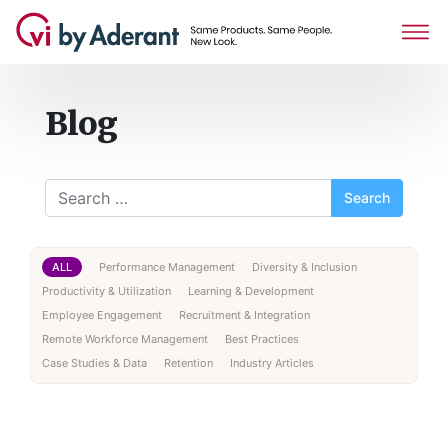
Blog
Search for:
ALL
Performance Management
Diversity & Inclusion
Productivity & Utilization
Learning & Development
Employee Engagement
Recruitment & Integration
Remote Workforce Management
Best Practices
Case Studies & Data
Retention
Industry Articles