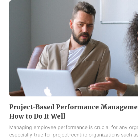
Project-Based Performance Management
How to Do It Well
Managing employee performance is crucial for any organ
especially true for project-centric organizations such a