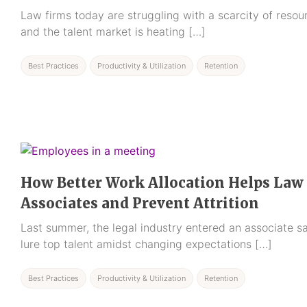
Law firms today are struggling with a scarcity of resour
and the talent market is heating […]
Best Practices
Productivity & Utilization
Retention
How Better Work Allocation Helps Law
Associates and Prevent Attrition
Last summer, the legal industry entered an associate sa
lure top talent amidst changing expectations […]
Best Practices
Productivity & Utilization
Retention