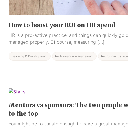
How to boost your ROI on HR spend
HR is a pro-active practice, and things can quickly go d
managed properly. Of course, measuring […]
Learning & Development
Performance Management
Recruitment & Inte
Mentors vs sponsors: The two people w
to the top
You might be fortunate enough to have a great manager