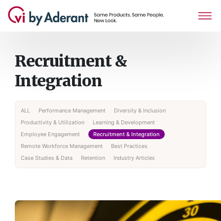
Recruitment &
Integration
ALL
Performance Management
Diversity & Inclusion
Productivity & Utilization
Learning & Development
Employee Engagement
Recruitment & Integration
Remote Workforce Management
Best Practices
Case Studies & Data
Retention
Industry Articles