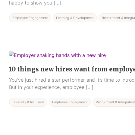
happy to show you […]
Employee Engagement
Learning & Development
Recruitment & Integra
10 things new hires want from employ
You’ve just hired a star performer and it’s time to intr
But in your experience, employee […]
Diversity & Inclusion
Employee Engagement
Recruitment & Integration