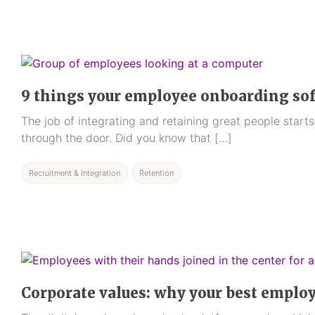
9 things your employee onboarding so
The job of integrating and retaining great people star
through the door. Did you know that […]
Recruitment & Integration
Retention
Corporate values: why your best emplo