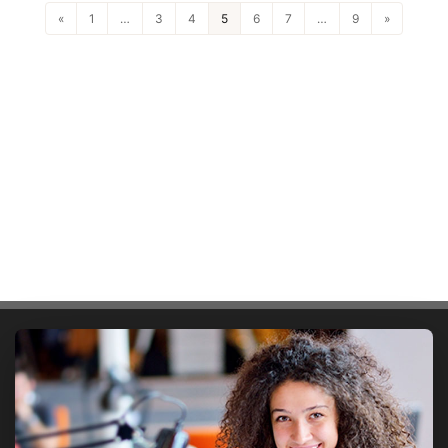
«
1
…
3
4
5
6
7
…
9
»