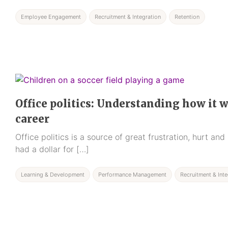
Employee Engagement
Recruitment & Integration
Retention
Office politics: Understanding how it 
career
Office politics is a source of great frustration, hurt an
had a dollar for […]
Learning & Development
Performance Management
Recruitment & Inte