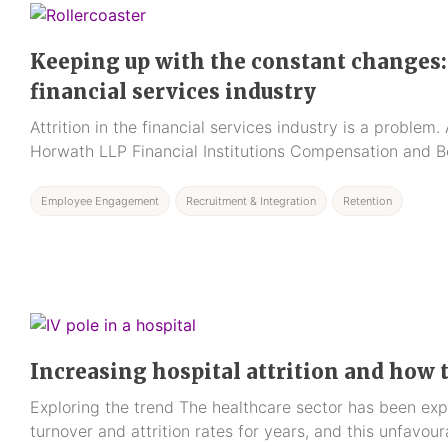
Keeping up with the constant changes: 
financial services industry
Attrition in the financial services industry is a proble
Horwath LLP Financial Institutions Compensation and B
Employee Engagement
Recruitment & Integration
Retention
Increasing hospital attrition and how 
Exploring the trend The healthcare sector has been exp
turnover and attrition rates for years, and this unfavou