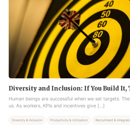
Diversity and Inclusion: If You Build It
Human beings are successful when we set targets. They
us. As workers, KPIs and incentives give […]
Diversity & Inclusion
Productivity & Utilization
Recruitment & Integrat