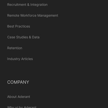
Recruitment & Integration
Remote Workforce Management
Best Practices
Case Studies & Data
Retention
Industry Articles
COMPANY
About Aderant
Why vi by Aderant