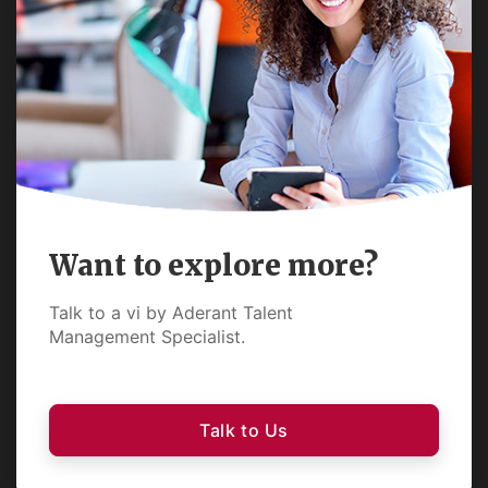
Want to explore more?
Talk to a vi by Aderant Talent
Management Specialist.
Talk to Us