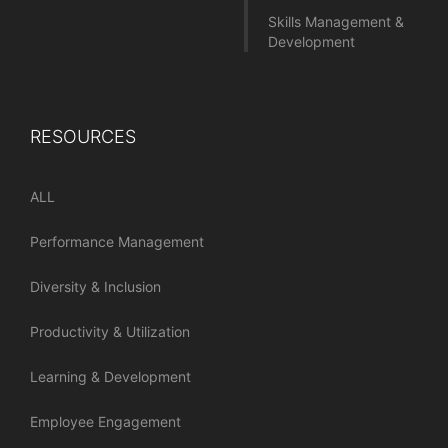
Skills Management &
Development
RESOURCES
ALL
Performance Management
Diversity & Inclusion
Productivity & Utilization
Learning & Development
Employee Engagement