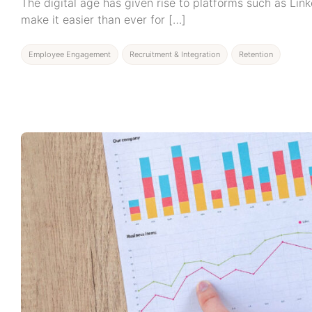
The digital age has given rise to platforms such as Lin
make it easier than ever for […]
Employee Engagement
Recruitment & Integration
Retention