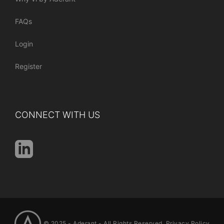
FAQs
Login
Register
CONNECT WITH US
© 2025 -
Aderant
- All Rights Reserved.
Privacy Policy