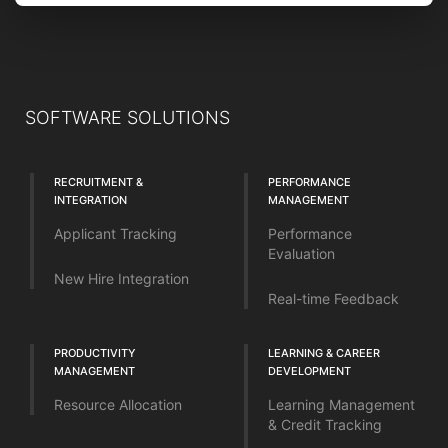
SOFTWARE SOLUTIONS
RECRUITMENT &
PERFORMANCE
INTEGRATION
MANAGEMENT
Applicant Tracking
Performance
Evaluation
New Hire Integration
Real-time Feedback
PRODUCTIVITY
LEARNING & CAREER
MANAGEMENT
DEVELOPMENT
Resource Allocation
Learning Management
& Credit Tracking