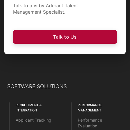
Talk to a vi by Aderant Talent
Management Specialist.
Talk to Us
SOFTWARE SOLUTIONS
RECRUITMENT &
PERFORMANCE
INTEGRATION
MANAGEMENT
Applicant Tracking
Performance
Evaluation