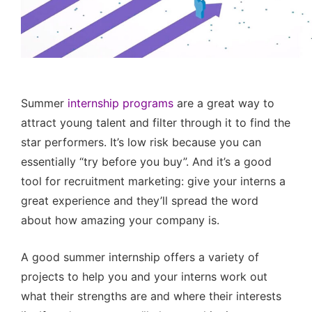
Summer
internship programs
are a great way to
attract young talent and filter through it to find the
star performers. It’s low risk because you can
essentially “try before you buy”. And it’s a good
tool for recruitment marketing: give your interns a
great experience and they’ll spread the word
about how amazing your company is.
A good summer internship offers a variety of
projects to help you and your interns work out
what their strengths are and where their interests