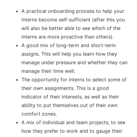
A practical onboarding process to help your
interns become self-sufficient (after this you
will also be better able to see which of the
interns are more proactive than others).
A good mix of long-term and short-term
assigns. This will help you learn how they
manage under pressure and whether they can
manage their time well.
The opportunity for interns to select some of
their own assignments. This is a good
indicator of their interests, as well as their
ability to put themselves out of their own
comfort zones.
A mix of individual and team projects, to see
how they prefer to work and to gauge their