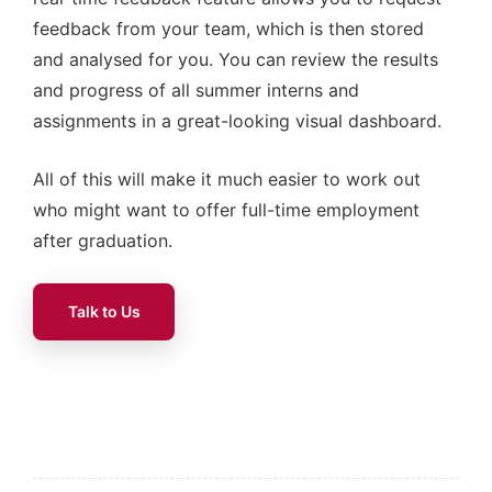
feedback from your team, which is then stored
and analysed for you. You can review the results
and progress of all summer interns and
assignments in a great-looking visual dashboard.
All of this will make it much easier to work out
who might want to offer full-time employment
after graduation.
Talk to Us