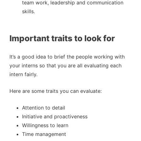
team work, leadership and communication
skills.
Important traits to look for
It’s a good idea to brief the people working with
your interns so that you are all evaluating each
intern fairly.
Here are some traits you can evaluate:
Attention to detail
Initiative and proactiveness
Willingness to learn
Time management