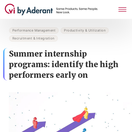
Performance Management
Productivity & Utilization
Recruitment & Integration
Summer internship
programs: identify the high
performers early on