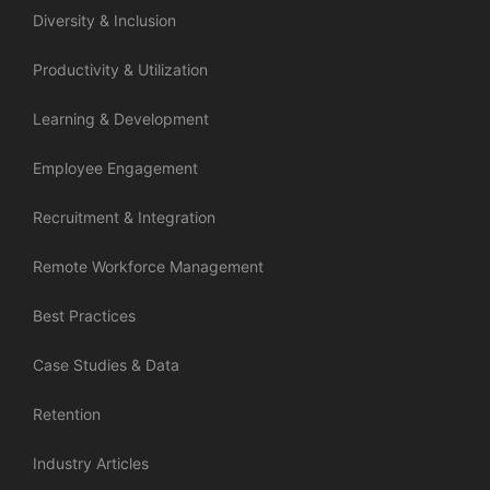
Diversity & Inclusion
Productivity & Utilization
Learning & Development
Employee Engagement
Recruitment & Integration
Remote Workforce Management
Best Practices
Case Studies & Data
Retention
Industry Articles