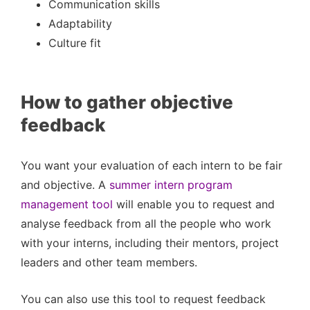
Communication skills
Adaptability
Culture fit
How to gather objective
feedback
You want your evaluation of each intern to be fair
and objective. A
summer intern program
management tool
will enable you to request and
analyse feedback from all the people who work
with your interns, including their mentors, project
leaders and other team members.
You can also use this tool to request feedback