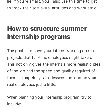
lie. If you’re smart, you’ll also use this time to get
to track their soft skills, attitudes and work ethic.
How to structure summer
internship programs
The goal is to have your interns working on real
projects that full-time employees might take on.
This not only gives the interns a more realistic idea
of the job and the speed and quality required of
them, it (hopefully) also lessens the load on your
real employees just a little.
When planning your internship program, try to
include: