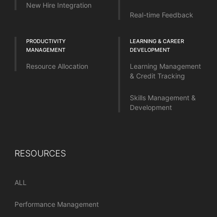
New Hire Integration
Real-time Feedback
PRODUCTIVITY
LEARNING & CAREER
MANAGEMENT
DEVELOPMENT
Resource Allocation
Learning Management
& Credit Tracking
Skills Management &
Development
RESOURCES
ALL
Performance Management