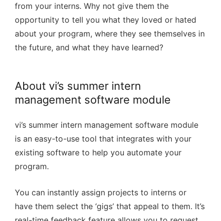
from your interns. Why not give them the
opportunity to tell you what they loved or hated
about your program, where they see themselves in
the future, and what they have learned?
About vi’s summer intern
management software module
vi’s summer intern management software module
is an easy-to-use tool that integrates with your
existing software to help you automate your
program.
You can instantly assign projects to interns or
have them select the ‘gigs’ that appeal to them. It’s
real-time feedback feature allows you to request