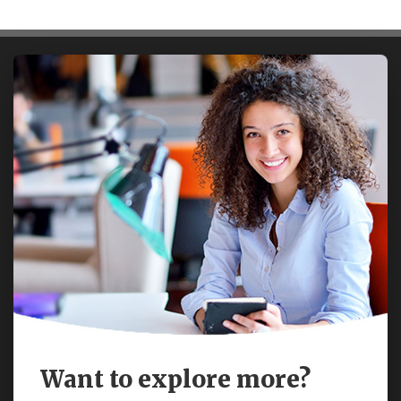
Want to explore more?