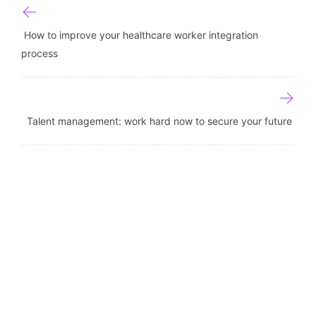
Post navigation
How to improve your healthcare worker integration
process
Talent management: work hard now to secure your future