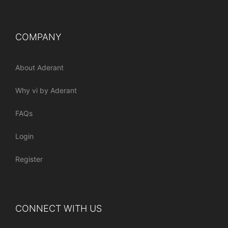
COMPANY
About Aderant
Why vi by Aderant
FAQs
Login
Register
CONNECT WITH US