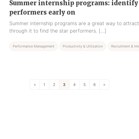
Summer internship programs: identify
performers early on
Summer internship programs are a great way to attract 
through it to find the star performers. […]
Performance Management
Productivity & Utilization
Recruitment & Int
«
1
2
3
4
5
6
»