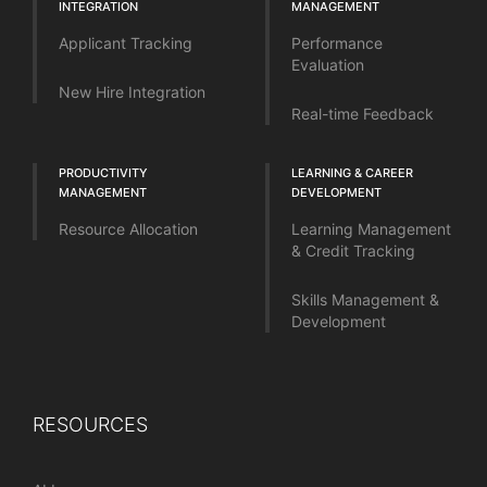
INTEGRATION
MANAGEMENT
Applicant Tracking
Performance
Evaluation
New Hire Integration
Real-time Feedback
PRODUCTIVITY
LEARNING & CAREER
MANAGEMENT
DEVELOPMENT
Resource Allocation
Learning Management
& Credit Tracking
Skills Management &
Development
RESOURCES