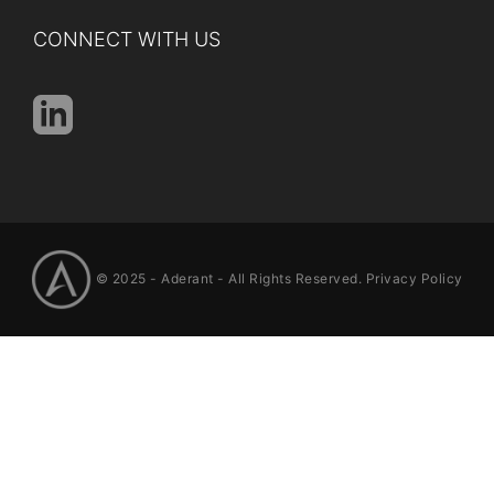
CONNECT WITH US
© 2025 -
Aderant
- All Rights Reserved.
Privacy Policy