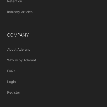
Retention
Industry Articles
COMPANY
About Aderant
Why vi by Aderant
FAQs
Login
Register