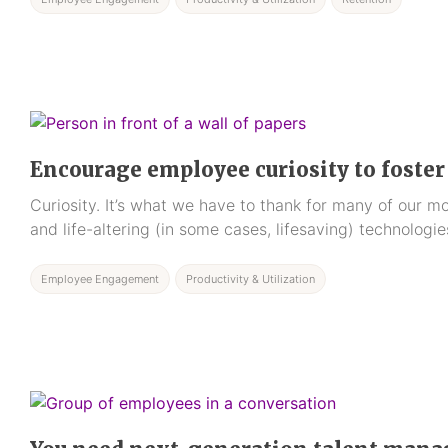
Encourage employee curiosity to foste
Curiosity. It’s what we have to thank for many of our 
and life-altering (in some cases, lifesaving) technologie
Employee Engagement
Productivity & Utilization