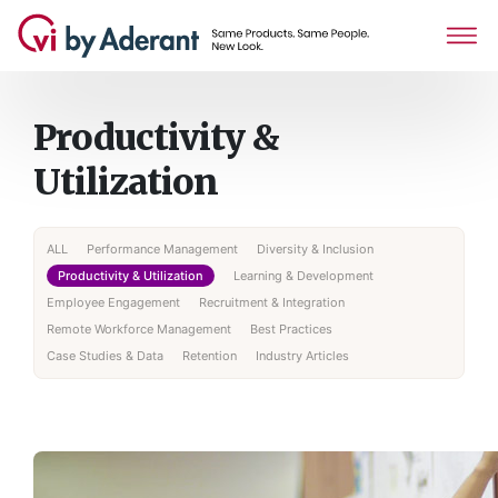
Productivity &
Utilization
ALL
Performance Management
Diversity & Inclusion
Productivity & Utilization
Learning & Development
Employee Engagement
Recruitment & Integration
Remote Workforce Management
Best Practices
Case Studies & Data
Retention
Industry Articles