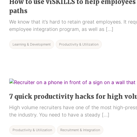
How to use viSKILLS to help employees 
paths
We know that it’s hard to retain great employees. It req
employee integration program, as well as […]
Learning & Development
Productivity & Utilization
7 quick productivity hacks for high vol
High volume recruiters have one of the most high-press
the industry. You need to have a steady […]
Productivity & Utilization
Recruitment & Integration