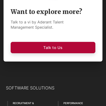
Want to explore more?
Talk to a vi by Aderant Talent
Management Specialist.
Talk to Us
SOFTWARE SOLUTIONS
RECRUITMENT &
PERFORMANCE