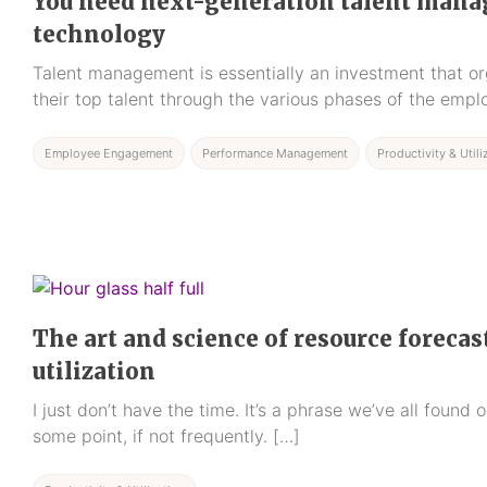
You need next-generation talent man
technology
Talent management is essentially an investment that or
their top talent through the various phases of the empl
Employee Engagement
Performance Management
Productivity & Utili
The art and science of resource foreca
utilization
I just don’t have the time. It’s a phrase we’ve all found
some point, if not frequently. […]