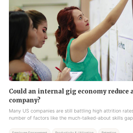
Could an internal gig economy reduce a
company?
Many US companies are still battling high attrition rat
number of factors like the much-talked-about skills gap
Employee Engagement
Productivity & Utilization
Retention