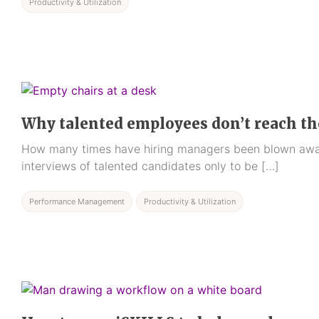
Productivity & Utilization
Why talented employees don’t reach the
How many times have hiring managers been blown awa
interviews of talented candidates only to be […]
Performance Management
Productivity & Utilization