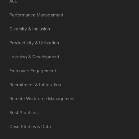
ALL
Performance Management
Diversity & Inclusion
Productivity & Utilization
Learning & Development
Employee Engagement
Recruitment & Integration
Remote Workforce Management
Best Practices
Case Studies & Data