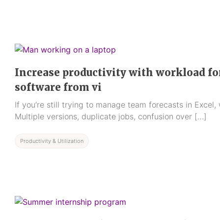
Increase productivity with workload fo
software from vi
If you’re still trying to manage team forecasts in Excel,
Multiple versions, duplicate jobs, confusion over […]
Productivity & Utilization